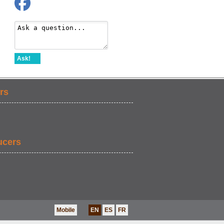
Ask!
rs
ucers
Mobile
EN
ES
FR