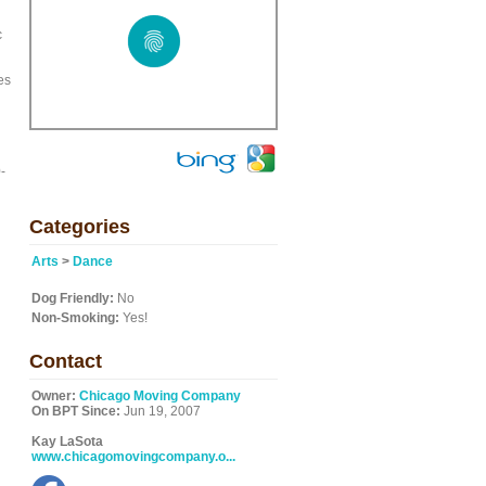
c
es
-
Categories
Arts
>
Dance
Dog Friendly:
No
Non-Smoking:
Yes!
Contact
Owner:
Chicago Moving Company
On BPT Since:
Jun 19, 2007
Kay LaSota
www.chicagomovingcompany.o...