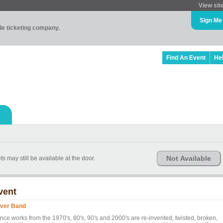
View sit
Sign Me
ade ticketing company.
Find An Event
He
Not Available
s may still be available at the door.
vent
ver Band
nce works from the 1970's, 80's, 90's and 2000's are re-invented, twisted, broken,