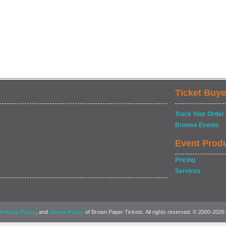
Ticket Buye
Track Your Order
Browse Events
Event Prod
Pricing
Services
, and
of Brown Paper Tickets. All rights reserved. © 2000-2026
Privacy Policy
Cookie Policy