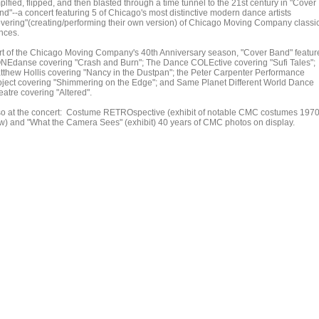
lfied, flipped, and then blasted through a time tunnel to the 21st century in "Cover
nd"--a concert featuring 5 of Chicago's most distinctive modern dance artists
overing"(creating/performing their own version) of Chicago Moving Company classi
nces.
rt of the Chicago Moving Company's 40th Anniversary season, "Cover Band" featur
NEdanse covering "Crash and Burn"; The Dance COLEctive covering "Sufi Tales";
tthew Hollis covering "Nancy in the Dustpan"; the Peter Carpenter Performance
oject covering "Shimmering on the Edge"; and Same Planet Different World Dance
eatre covering "Altered".
so at the concert: Costume RETROspective (exhibit of notable CMC costumes 1970
w) and "What the Camera Sees" (exhibit) 40 years of CMC photos on display.