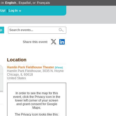
e in
English
,
Español
, or
Français
 Up!
|
Log In
lp
Share this event:
Location
Hamlin Park Fieldhouse Theater
(View)
Hamlin Park Fieldhouse, 3035 N. Hoyne
Chicago, IL 60618
United States
In order to see the map for this
event, click the Privacy icon in the
lower left corner of your screen
and grant consent for Google
Maps.
The Privacy icon looks like this: