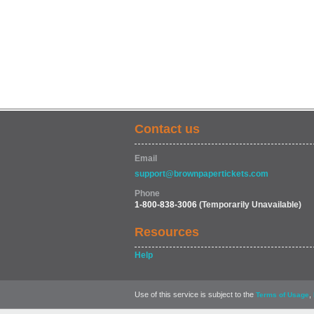
Contact us
Email
support@brownpapertickets.com
Phone
1-800-838-3006
(Temporarily Unavailable)
Resources
Help
Use of this service is subject to the
,
Terms of Usage