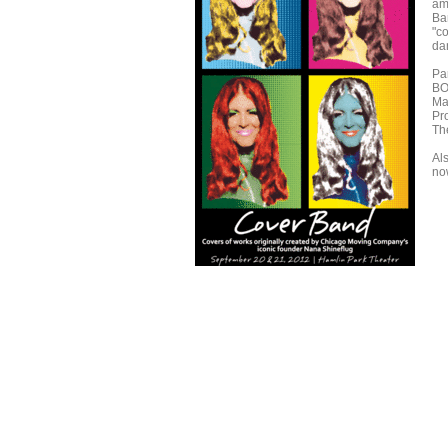
amp
Ba
"c
da
Pa
BO
Ma
Pr
Th
Al
no