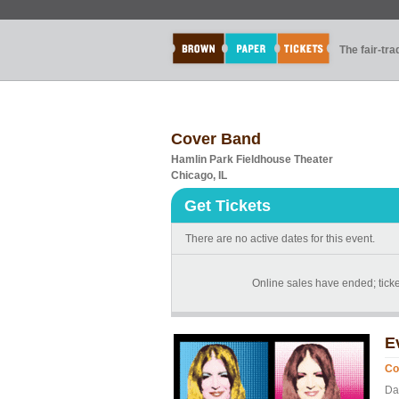
The fair-tr
Cover Band
Hamlin Park Fieldhouse Theater
Chicago, IL
Get Tickets
There are no active dates for this event.
Online sales have ended; ticket
E
Co
Da