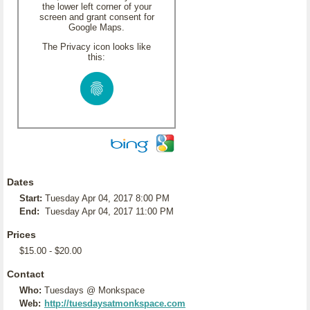
the lower left corner of your
screen and grant consent for
Google Maps.
The Privacy icon looks like
this:
Dates
Start:
Tuesday Apr 04, 2017 8:00 PM
End:
Tuesday Apr 04, 2017 11:00 PM
Prices
$15.00 - $20.00
Contact
Who:
Tuesdays @ Monkspace
Web:
http://tuesdaysatmonkspace.com