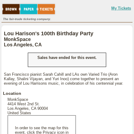
My Tickets
The fair-trade ticketing company.
Lou Harison's 100th Birthday Party
MonkSpace
Los Angeles, CA
Sales have ended for this event.
San Francisco pianist Sarah Cahill and LAs own Varied Trio (Aron
Kallay, Shalini Vijayan, and Yuri Inoo) come together to present an
evening of Lou Harrisons music, in celebration of his centennial year.
Location
MonkSpace
4414 West 2nd St.
Los Angeles, CA 90004
United States
In order to see the map for this
event, click the Privacy icon in