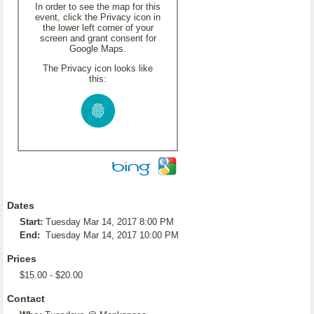
In order to see the map for this
event, click the Privacy icon in
the lower left corner of your
screen and grant consent for
Google Maps.
The Privacy icon looks like
this:
Dates
Start:
Tuesday Mar 14, 2017 8:00 PM
End:
Tuesday Mar 14, 2017 10:00 PM
Prices
$15.00 - $20.00
Contact