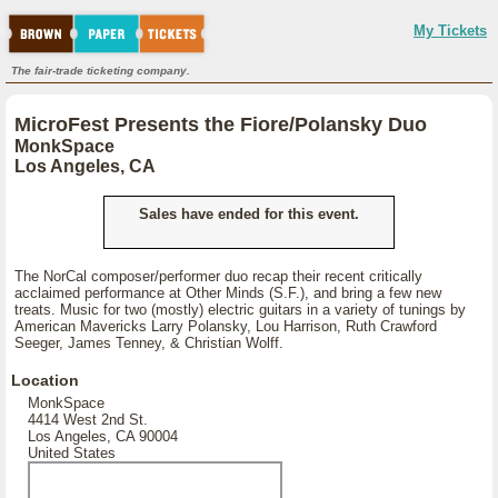
My Tickets
The fair-trade ticketing company.
MicroFest Presents the Fiore/Polansky Duo
MonkSpace
Los Angeles, CA
Sales have ended for this event.
The NorCal composer/performer duo recap their recent critically
acclaimed performance at Other Minds (S.F.), and bring a few new
treats. Music for two (mostly) electric guitars in a variety of tunings by
American Mavericks Larry Polansky, Lou Harrison, Ruth Crawford
Seeger, James Tenney, & Christian Wolff.
Location
MonkSpace
4414 West 2nd St.
Los Angeles, CA 90004
United States