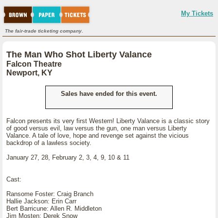
My Tickets
The fair-trade ticketing company.
The Man Who Shot Liberty Valance
Falcon Theatre
Newport, KY
Sales have ended for this event.
Falcon presents its very first Western! Liberty Valance is a classic story
of good versus evil, law versus the gun, one man versus Liberty
Valance. A tale of love, hope and revenge set against the vicious
backdrop of a lawless society.
January 27, 28, February 2, 3, 4, 9, 10 & 11
Cast:
Ransome Foster: Craig Branch
Hallie Jackson: Erin Carr
Bert Barricune: Allen R. Middleton
Jim Mosten: Derek Snow