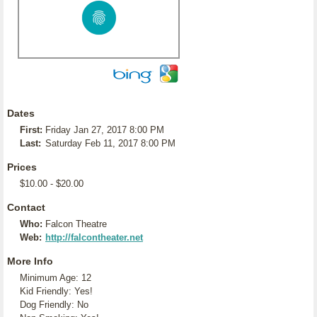
Dates
First:
Friday Jan 27, 2017 8:00 PM
Last:
Saturday Feb 11, 2017 8:00 PM
Prices
$10.00 - $20.00
Contact
Who:
Falcon Theatre
Web:
http://falcontheater.net
More Info
Minimum Age: 12
Kid Friendly: Yes!
Dog Friendly: No