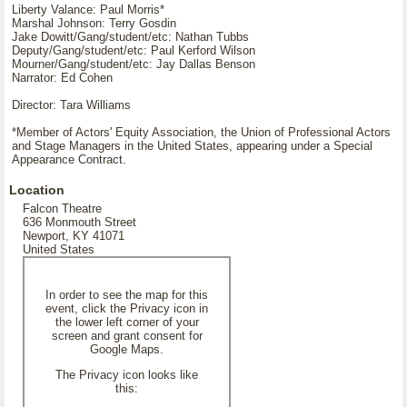
Liberty Valance: Paul Morris*
Marshal Johnson: Terry Gosdin
Jake Dowitt/Gang/student/etc: Nathan Tubbs
Deputy/Gang/student/etc: Paul Kerford Wilson
Mourner/Gang/student/etc: Jay Dallas Benson
Narrator: Ed Cohen
Director: Tara Williams
*Member of Actors' Equity Association, the Union of Professional Actors
and Stage Managers in the United States, appearing under a Special
Appearance Contract.
Location
Falcon Theatre
636 Monmouth Street
Newport, KY 41071
United States
In order to see the map for this
event, click the Privacy icon in
the lower left corner of your
screen and grant consent for
Google Maps.
The Privacy icon looks like
this: