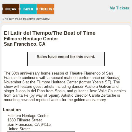
My Tickets
The fair-trade ticketing company.
El Latir del Tiempo/The Beat of Time
Fillmore Heritage Center
San Francisco, CA
Sales have ended for this event.
The 50th anniversary home season of Theatre Flamenco of San
Francisco continues with a special matinee performance on Sunday,
November 6 at the Fillmore Heritage Center (former Yoshis SF). The
show will feature guest artists including dancer Pastora Galván and
singer Juana la del Pipa from Spain, and guitarist Jose Valle Chuscales
from Santa Fe (by way of Spain). Artistic Director Carola Zertuche is
mounting new and reprised works for the golden anniversary.
Location
Fillmore Heritage Center
1330 Fillmore Street
San Francisco, CA 94115
United States