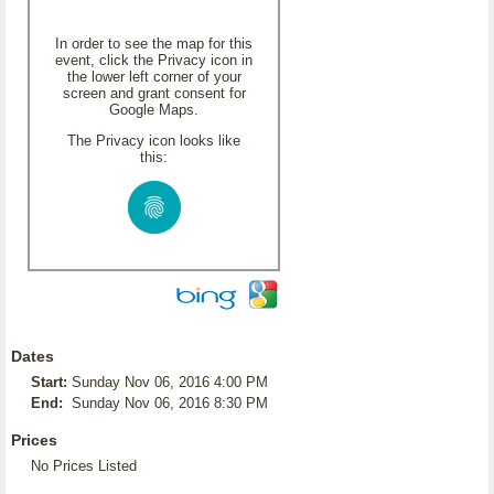
In order to see the map for this
event, click the Privacy icon in
the lower left corner of your
screen and grant consent for
Google Maps.
The Privacy icon looks like
this:
Dates
Start:
Sunday Nov 06, 2016 4:00 PM
End:
Sunday Nov 06, 2016 8:30 PM
Prices
No Prices Listed