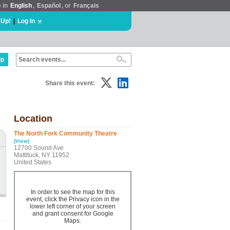
e in
English
,
Español
, or
Français
 Up!
|
Log In
lp
Share this event:
Location
The North Fork Community Theatre
(View)
12700 Sound Ave
Mattituck, NY 11952
United States
In order to see the map for this
event, click the Privacy icon in the
lower left corner of your screen
and grant consent for Google
Maps.