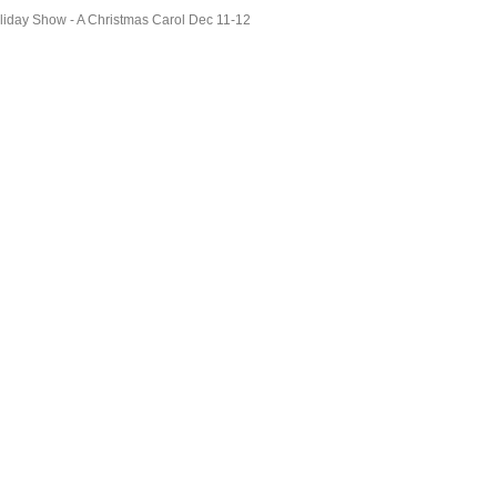
liday Show - A Christmas Carol Dec 11-12