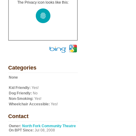
The Privacy icon looks like this:
Categories
None
Kid Friendly:
Yes!
Dog Friendly:
No
Non-Smoking:
Yes!
Wheelchair Accessible:
Yes!
Contact
Owner:
North Fork Community Theatre
On BPT Since:
Jul 08, 2008