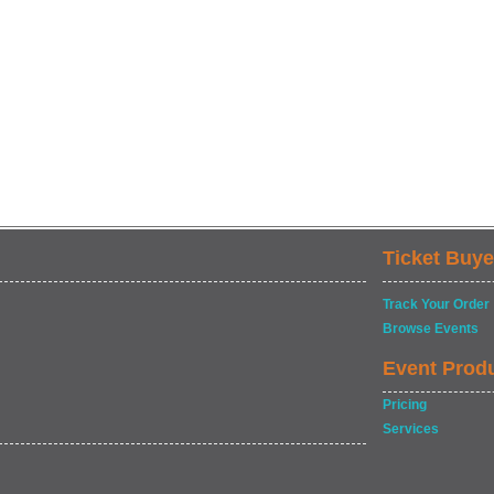
Ticket Buye
Track Your Order
Browse Events
Event Prod
Pricing
Services