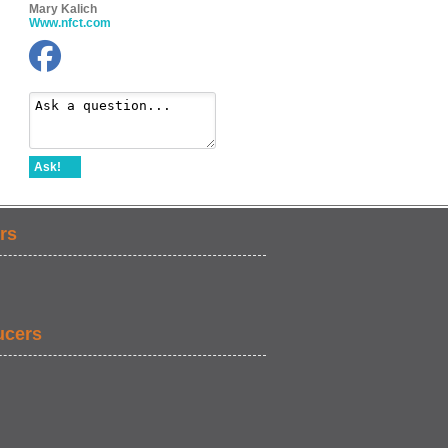
Mary Kalich
Www.nfct.com
Ask!
rs
ucers