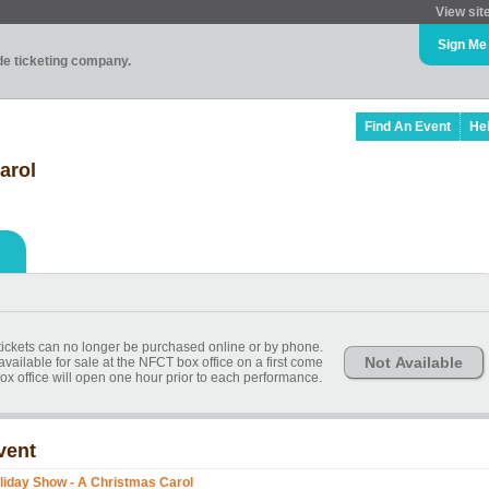
View sit
Sign Me
ade ticketing company.
Find An Event
He
arol
, tickets can no longer be purchased online or by phone.
Not Available
available for sale at the NFCT box office on a first come
ox office will open one hour prior to each performance.
vent
liday Show - A Christmas Carol