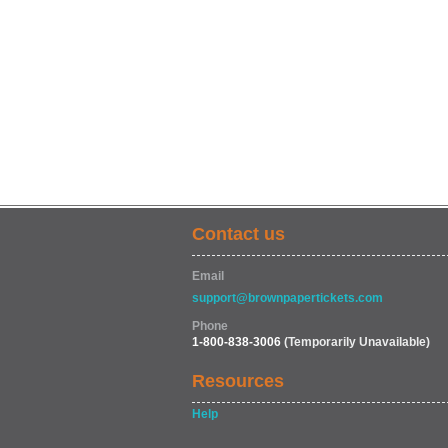
Contact us
Email
support@brownpapertickets.com
Phone
1-800-838-3006
(Temporarily Unavailable)
Resources
Help