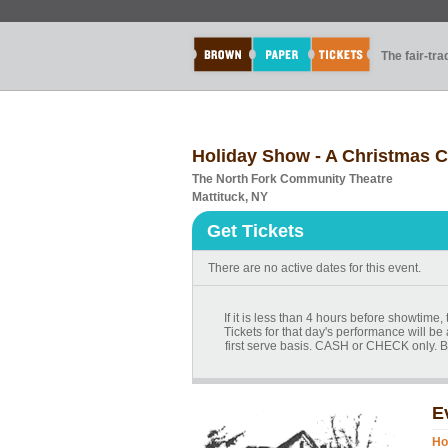
The fair-tr
Holiday Show - A Christmas C
The North Fork Community Theatre
Mattituck, NY
Get Tickets
There are no active dates for this event.
If it is less than 4 hours before showtime
Tickets for that day's performance will be 
first serve basis. CASH or CHECK only. B
E
Ho