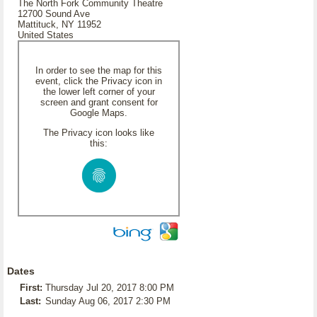
The North Fork Community Theatre
12700 Sound Ave
Mattituck, NY 11952
United States
In order to see the map for this
event, click the Privacy icon in
the lower left corner of your
screen and grant consent for
Google Maps.
The Privacy icon looks like
this:
Dates
First:
Thursday Jul 20, 2017 8:00 PM
Last:
Sunday Aug 06, 2017 2:30 PM