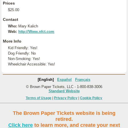
Prices
$25.00
Contact
Who:
Mary Kalich
Web:
http://Www.nfct.com
More Info
Kid Friendly: Yes!
Dog Friendly: No
Non-Smoking: Yes!
Wheelchair Accessible: Yes!
[English]
Español
Français
© Brown Paper Tickets, LLC - 1-800-838-3006
Standard Website
Terms of Usage
|
Privacy Policy
|
Cookie Policy
The Brown Paper Tickets website is being
retired.
Click here
to learn more, and create your next