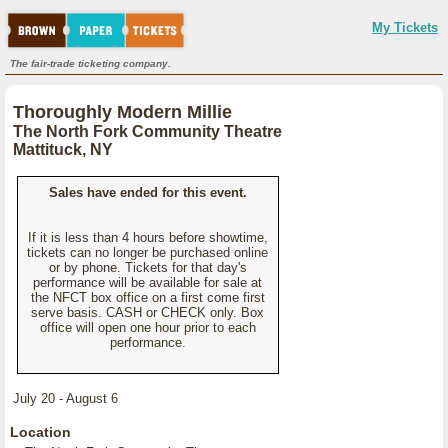
My Tickets
The fair-trade ticketing company.
Thoroughly Modern Millie
The North Fork Community Theatre
Mattituck, NY
Sales have ended for this event.
If it is less than 4 hours before showtime,
tickets can no longer be purchased online
or by phone. Tickets for that day's
performance will be available for sale at
the NFCT box office on a first come first
serve basis. CASH or CHECK only. Box
office will open one hour prior to each
performance.
July 20 - August 6
Location