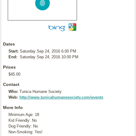
Dates
Start:
Saturday Sep 24, 2016 6:00 PM
End:
Saturday Sep 24, 2016 10:00 PM
Prices
$45.00
Contact
Who:
Tunica Humane Society
Web:
http://www.tunicahumanesociety.com/events
More Info
Minimum Age: 18
Kid Friendly: No
Dog Friendly: No
Non-Smoking: Yes!