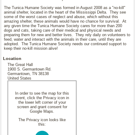
The Tunica Humane Society was formed in August 2008 as a "no-kill"
animal shelter, located in the heart of the Mississippi Delta. They see
some of the worst cases of neglect and abuse, which without this
amazing shelter, these animals would have no chance for survival. At
any given time the Tunica Humane Society cares for more than 200
dogs and cats, taking care of their medical and physical needs and
preparing them for new and better lives. They rely daily on volunteers to
feed, water and interact with the animals in their care, until they are
adopted. The Tunica Humane Society needs our continued support to
keep their no-kill mission alive!
Location
The Great Hall
1900 S. Germantown Rd.
Germantown, TN 38138
United States
In order to see the map for this
event, click the Privacy icon in
the lower left corner of your
screen and grant consent for
Google Maps.
The Privacy icon looks like
this: