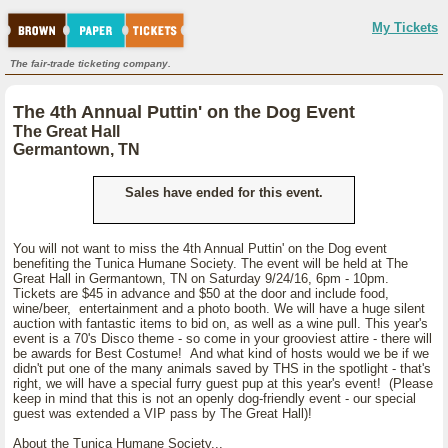
My Tickets
The fair-trade ticketing company.
The 4th Annual Puttin' on the Dog Event
The Great Hall
Germantown, TN
Sales have ended for this event.
You will not want to miss the 4th Annual Puttin' on the Dog event
benefiting the Tunica Humane Society. The event will be held at The
Great Hall in Germantown, TN on Saturday 9/24/16, 6pm - 10pm.
Tickets are $45 in advance and $50 at the door and include food,
wine/beer, entertainment and a photo booth. We will have a huge silent
auction with fantastic items to bid on, as well as a wine pull. This year's
event is a 70's Disco theme - so come in your grooviest attire - there will
be awards for Best Costume! And what kind of hosts would we be if we
didn't put one of the many animals saved by THS in the spotlight - that's
right, we will have a special furry guest pup at this year's event! (Please
keep in mind that this is not an openly dog-friendly event - our special
guest was extended a VIP pass by The Great Hall)!
About the Tunica Humane Society...