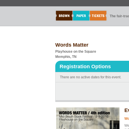
The fair-tr
Words Matter
Playhouse on the Square
Memphis, TN
Registration Options
There are no active dates for this event.
E
Wo
We