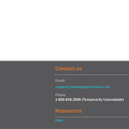
Contact us
Email
support@brownpapertickets.com
Phone
1-800-838-3006
(Temporarily Unavailable)
Resources
Help