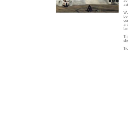
aut
avi
Wo
beg
com
art
la
Th
sh
Ti