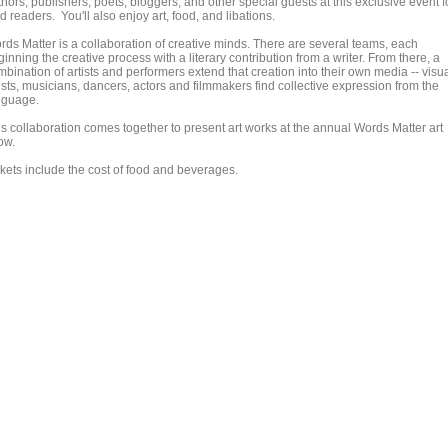
hors, publishers, poets, bloggers, and other special guests at this exclusive event f
d readers. You'll also enjoy art, food, and libations.
rds Matter is a collaboration of creative minds. There are several teams, each
inning the creative process with a literary contribution from a writer. From there, a
bination of artists and performers extend that creation into their own media -- visu
ists, musicians, dancers, actors and filmmakers find collective expression from the
nguage.
is collaboration comes together to present art works at the annual Words Matter art
ow.
ckets include the cost of food and beverages.