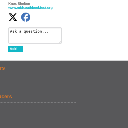
Knox Shelton
www.midsouthbookfest.org
Ask!
rs
ucers