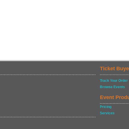
Ticket Buye
Track Your Order
Browse Events
Event Prod
Pricing
Services