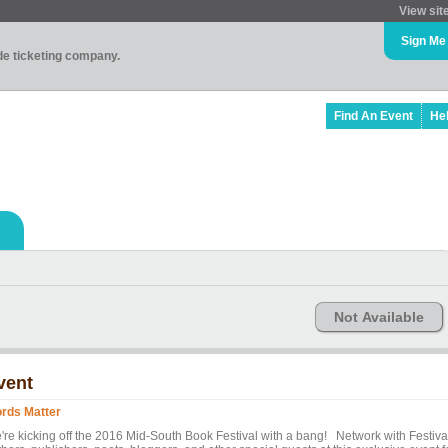
View sit
Sign Me
ade ticketing company.
Find An Event
He
Not Available
vent
rds Matter
're kicking off the 2016 Mid-South Book Festival with a bang! Network with Festiva