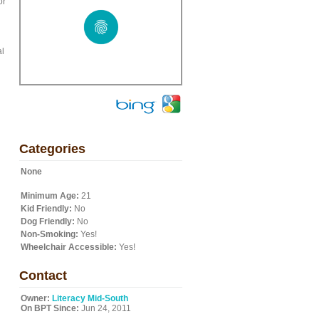
or
al
Categories
None
Minimum Age:
21
Kid Friendly:
No
Dog Friendly:
No
Non-Smoking:
Yes!
Wheelchair Accessible:
Yes!
Contact
Owner:
Literacy Mid-South
On BPT Since:
Jun 24, 2011