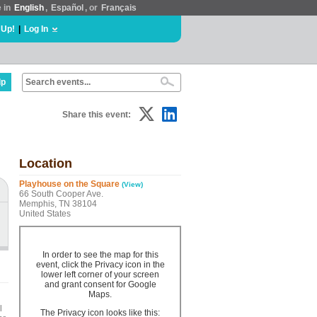
e in
English
,
Español
, or
Français
 Up!
|
Log In
lp
Share this event:
Location
Playhouse on the Square
(View)
66 South Cooper Ave.
Memphis, TN 38104
United States
In order to see the map for this
event, click the Privacy icon in the
lower left corner of your screen
and grant consent for Google
Maps.
l
The Privacy icon looks like this: