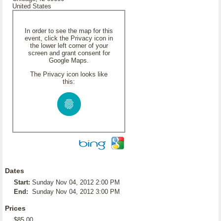
United States
In order to see the map for this
event, click the Privacy icon in
the lower left corner of your
screen and grant consent for
Google Maps.
The Privacy icon looks like
this:
Dates
Start:
Sunday Nov 04, 2012 2:00 PM
End:
Sunday Nov 04, 2012 3:00 PM
Prices
$85.00