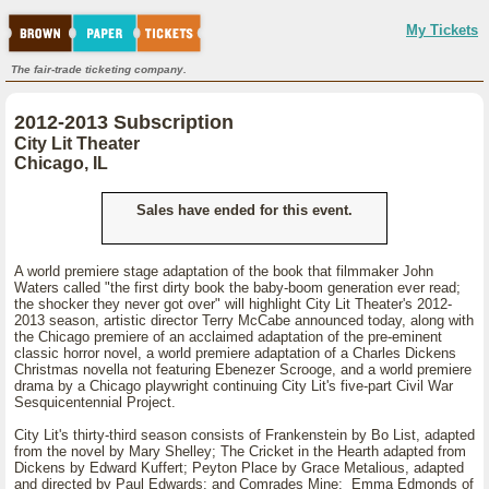
My Tickets
The fair-trade ticketing company.
2012-2013 Subscription
City Lit Theater
Chicago, IL
Sales have ended for this event.
A world premiere stage adaptation of the book that filmmaker John
Waters called "the first dirty book the baby-boom generation ever read;
the shocker they never got over" will highlight City Lit Theater's 2012-
2013 season, artistic director Terry McCabe announced today, along with
the Chicago premiere of an acclaimed adaptation of the pre-eminent
classic horror novel, a world premiere adaptation of a Charles Dickens
Christmas novella not featuring Ebenezer Scrooge, and a world premiere
drama by a Chicago playwright continuing City Lit's five-part Civil War
Sesquicentennial Project.
City Lit's thirty-third season consists of Frankenstein by Bo List, adapted
from the novel by Mary Shelley; The Cricket in the Hearth adapted from
Dickens by Edward Kuffert; Peyton Place by Grace Metalious, adapted
and directed by Paul Edwards; and Comrades Mine: Emma Edmonds of