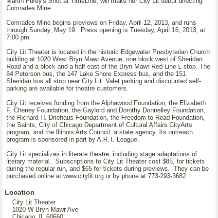
Martin Furey's Shot at TimeLine, will make her City Lit debut directing
Comrades Mine.
Comrades Mine begins previews on Friday, April 12, 2013, and runs
through Sunday, May 19. Press opening is Tuesday, April 16, 2013, at
7:00 pm.
City Lit Theater is located in the historic Edgewater Presbyterian Church
building at 1020 West Bryn Mawr Avenue, one block west of Sheridan
Road and a block and a half east of the Bryn Mawr Red Line L stop. The
84 Peterson bus, the 147 Lake Shore Express bus, and the 151
Sheridan bus all stop near City Lit. Valet parking and discounted self-
parking are available for theatre customers.
City Lit receives funding from the Alphawood Foundation, the Elizabeth
F. Cheney Foundation, the Gaylord and Dorothy Donnelley Foundation,
the Richard H. Driehaus Foundation, the Freedom to Read Foundation,
the Saints, City of Chicago Department of Cultural Affairs CityArts
program, and the Illinois Arts Council, a state agency. Its outreach
program is sponsored in part by A.R.T. League.
City Lit specializes in literate theatre, including stage adaptations of
literary material. Subscriptions to City Lit Theater cost $85, for tickets
during the regular run, and $65 for tickets during previews. They can be
purchased online at www.citylit.org or by phone at 773-293-3682
Location
City Lit Theater
1020 W Bryn Mawr Ave
Chicago, IL 60660