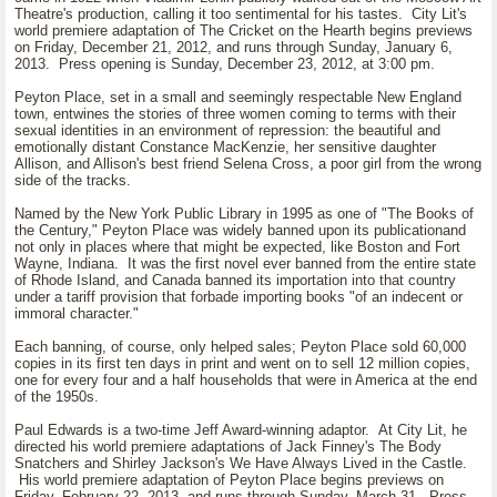
Theatre's production, calling it too sentimental for his tastes. City Lit's
world premiere adaptation of The Cricket on the Hearth begins previews
on Friday, December 21, 2012, and runs through Sunday, January 6,
2013. Press opening is Sunday, December 23, 2012, at 3:00 pm.
Peyton Place, set in a small and seemingly respectable New England
town, entwines the stories of three women coming to terms with their
sexual identities in an environment of repression: the beautiful and
emotionally distant Constance MacKenzie, her sensitive daughter
Allison, and Allison's best friend Selena Cross, a poor girl from the wrong
side of the tracks.
Named by the New York Public Library in 1995 as one of "The Books of
the Century," Peyton Place was widely banned upon its publicationand
not only in places where that might be expected, like Boston and Fort
Wayne, Indiana. It was the first novel ever banned from the entire state
of Rhode Island, and Canada banned its importation into that country
under a tariff provision that forbade importing books "of an indecent or
immoral character."
Each banning, of course, only helped sales; Peyton Place sold 60,000
copies in its first ten days in print and went on to sell 12 million copies,
one for every four and a half households that were in America at the end
of the 1950s.
Paul Edwards is a two-time Jeff Award-winning adaptor. At City Lit, he
directed his world premiere adaptations of Jack Finney's The Body
Snatchers and Shirley Jackson's We Have Always Lived in the Castle.
His world premiere adaptation of Peyton Place begins previews on
Friday, February 22, 2013, and runs through Sunday, March 31. Press