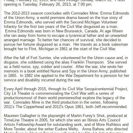
opening is Tuesday, February 26, 2013, at 7:00 pm.
The 2012-2013 season concludes with Comrades Mine: Emma Edmonds
of the Union Army, a world premiere drama based on the true story of
Emma Edmonds, who served with the Second Michigan Volunteer
Infantry for the first two years of the Civil War disguised as a man.
Emma Edmonds was born in New Brunswick, Canada. At age fifteen
she ran away from home to escape a tyrannical father and an unwanted
arranged marriage. To better her chances of survival, she decided to
pursue her fortune disguised as a man. Her travels as a book salesman
brought her to Flint, Michigan in 1861 at the start of the Civil War.
After the fall of Fort Sumter, she volunteered for the Union cause and, in
disguise, she soldiered using the alias Franklin Thompson. She served
as a field nurse, spy, soldier and courier. After the war, she wrote her
memoirs in a book entitled Nurse and Spy in the Union Army, published
in 1865. In 1882 she applied to the War Department for a pension for her
service and disability incurred during the war.
Every April through 2015, through its Civil War Sesquicentennial Project,
City Lit Theater is commemorating the Civil War with a series of
productionsmost of them world premieresthat explore the legacy of the
war. Comrades Mine is the third production in the series, following
2011's The Copperhead and 2012's Opus 1861, both Jeff-recommended.
Maureen Gallagher is the playwright of Martin Furey's Shot, produced at
TimeLine Theatre in 2005, for which she won an Illinois Arts Council
Artists Fellowship Award for outstanding work, and of More Ruthless and
More Tender, about the writer Eudora Welty. Anna Bahow, who directed