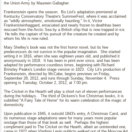
the Union Army by Maureen Gallagher.
Frankenstein opens the season. Bo List's adaptation premiered at
Kentucky Conservatory Theatre's SummerFest, where it was acclaimed
as "wildly atmospheric, emotionally haunting." In it, Victor
Frankensteinhaggard, emaciated and nearly frozen to deathhas been
rescued from the Arctic Sea by a British ship that is now trapped in ice.
He tells the captain of his pursuit of the creature he created and by
whom his life is now ruled.
Mary Shelley's book was not the first horror novel, but its few
predecessors do not survive in the popular imagination. She started
writing it in 1816, when she was eighteen years old, and published it
anonymously in 1818. It has been in print ever since, and has been
adapted for performance countless times, beginning with Richard
Brinsley Peake's London stage version in 1823. City Lit's production of
Frankenstein, directed by McCabe, begins previews on Friday,
September 28, 2012, and runs through Sunday, November 4. Press
opening is Tuesday, October 2, 2012, at 7:00 pm.
The Cricket in the Hearth will play a short run of eleven performances
during the holidays. The third of Dickens's five Christmas books, it is
subtitled "A Fairy Tale of Home" for its warm celebration of the magic of
domesticity.
Upon publication in 1845, it outsold 1843's entry, A Christmas Carol, and
its numerous stage adaptations were for many years more popular
onstage than those of that book as well. Perhaps the highest
compliment paid to The Cricket on the Hearth, albeit an unintended one,
came in 1922 when Vladimir Lenin publicly walked out of the Moscow Art