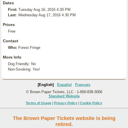
Dates
First:
Tuesday Aug 16, 2016 4:30 PM
Last:
Wednesday Aug 17, 2016 4:30 PM
Prices
Free
Contact
Who:
Forest Fringe
More Info
Dog Friendly: No
Non-Smoking: Yes!
[English]
Español
Français
© Brown Paper Tickets, LLC - 1-800-838-3006
Standard Website
Terms of Usage
|
Privacy Policy
|
Cookie Policy
The Brown Paper Tickets website is being
retired.