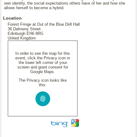
own identity, the social expectations others have of her and how she
allows herself to become a hybrid.
Location
Forest Fringe at Out of the Blue Drill Hall
36 Dalmeny Street
Edinburgh EH6 8RG
United Kingdom
In order to see the map for this
event, click the Privacy icon in
the lower left corner of your
screen and grant consent for
Google Maps.
The Privacy icon looks like
this: