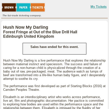
My Tickets
The fair-trade ticketing company.
Hush Now My Darling
Forest Fringe at Out of the Blue Drill Hall
Edinburgh United Kingdom
Sales have ended for this event.
Hush Now My Darling is a live performance that explores the relationship
between maternal instinct and speciesism. The success and failure of
caring for a non-human child is physicalized through the creation of a
baby out of raw, pre-packaged, meat. The audience watch as lumps of
beef are transformed into a life-like human baby figure, and I desperately
attempt to soothe its cry.
The performance was first developed as part of Starting Blocks (2016) at
Camden Peoples Theatre.
Elisabeth is an interdisciplinary artist who works across performance,
live art, film and photographic documentation. Her pactice is committed
to exploring how bodies are used within the performance space and the
relationship between them. Elisabeth is intrigued by the fluidity of her