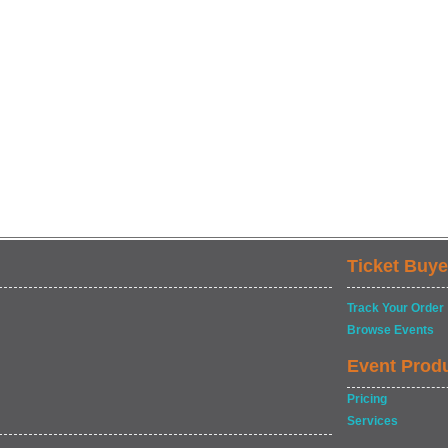
Ticket Buye
Track Your Order
Browse Events
Event Prod
Pricing
Services