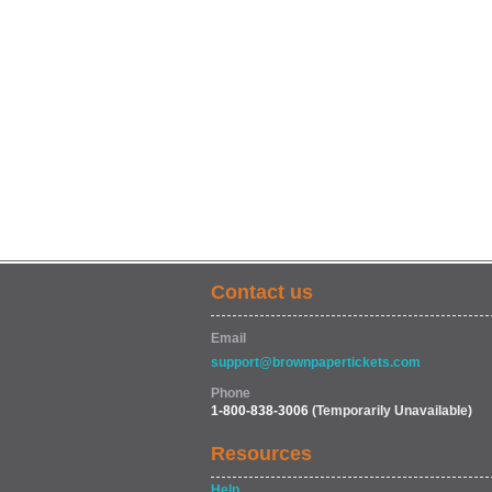
Contact us
Email
support@brownpapertickets.com
Phone
1-800-838-3006
(Temporarily Unavailable)
Resources
Help