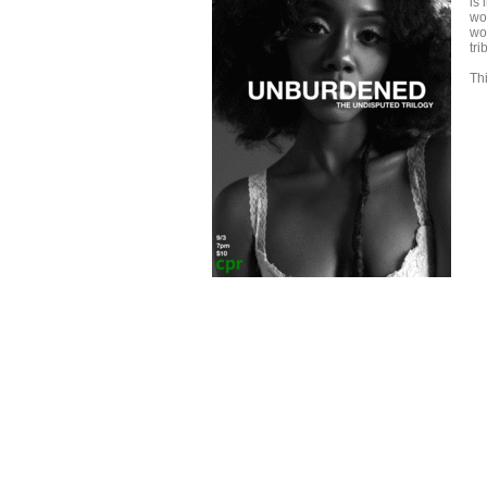
is 
wo
wo
tr
Thi