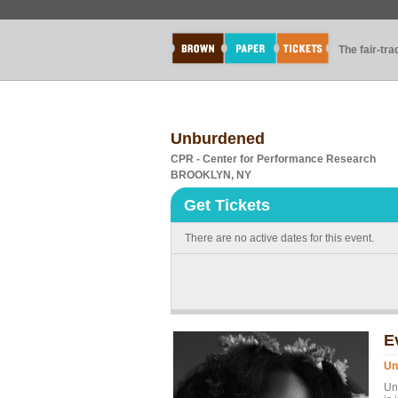
The fair-tr
Unburdened
CPR - Center for Performance Research
BROOKLYN, NY
Get Tickets
There are no active dates for this event.
E
Un
Un