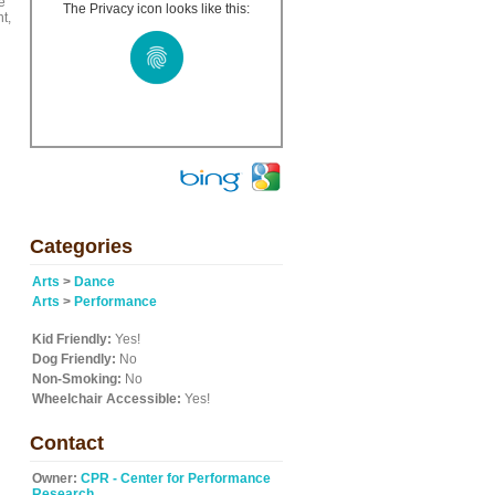
e
The Privacy icon looks like this:
t,
Categories
Arts
>
Dance
Arts
>
Performance
Kid Friendly:
Yes!
Dog Friendly:
No
Non-Smoking:
No
Wheelchair Accessible:
Yes!
Contact
Owner:
CPR - Center for Performance
Research