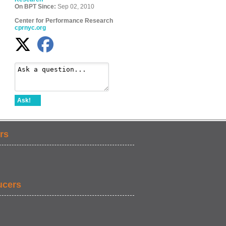
On BPT Since:
Sep 02, 2010
Center for Performance Research
cprnyc.org
Ask!
rs
ucers