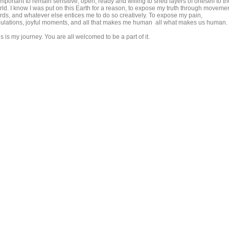
important to remain sensitive, open, ready and willing to shed layers of oneself to th
rld. I know I was put on this Earth for a reason, to expose my truth through movemen
rds, and whatever else entices me to do so creatively. To expose my pain,
ibulations, joyful moments, and all that makes me human all what makes us human.
s is my journey. You are all welcomed to be a part of it.