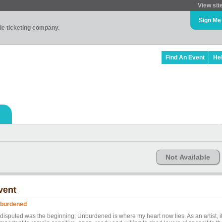
View sit
Sign Me
ade ticketing company.
Find An Event
He
Not Available
vent
burdened
disputed was the beginning; Unburdened is where my heart now lies. As an artist, i