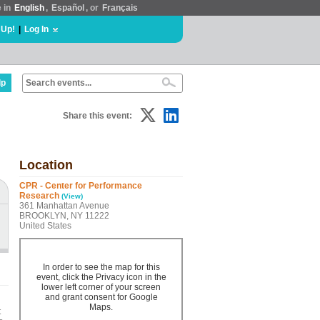
e in
English
,
Español
, or
Français
 Up!
|
Log In
lp
Share this event:
Location
CPR - Center for Performance
Research
(View)
361 Manhattan Avenue
BROOKLYN, NY 11222
United States
In order to see the map for this
event, click the Privacy icon in the
lower left corner of your screen
and grant consent for Google
Maps.
t