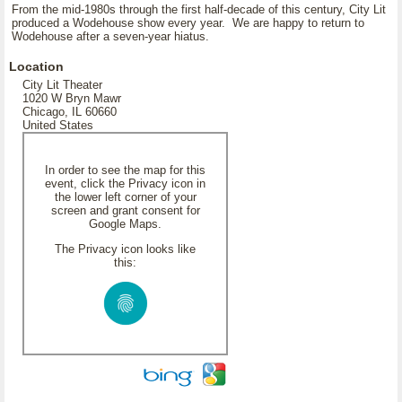
From the mid-1980s through the first half-decade of this century, City Lit
produced a Wodehouse show every year. We are happy to return to
Wodehouse after a seven-year hiatus.
Location
City Lit Theater
1020 W Bryn Mawr
Chicago, IL 60660
United States
In order to see the map for this
event, click the Privacy icon in
the lower left corner of your
screen and grant consent for
Google Maps.
The Privacy icon looks like
this: