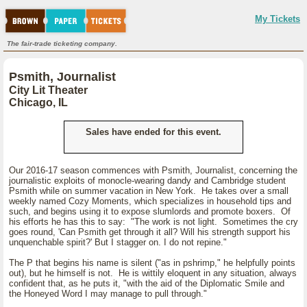
My Tickets
The fair-trade ticketing company.
Psmith, Journalist
City Lit Theater
Chicago, IL
Sales have ended for this event.
Our 2016-17 season commences with Psmith, Journalist, concerning the
journalistic exploits of monocle-wearing dandy and Cambridge student
Psmith while on summer vacation in New York. He takes over a small
weekly named Cozy Moments, which specializes in household tips and
such, and begins using it to expose slumlords and promote boxers. Of
his efforts he has this to say: "The work is not light. Sometimes the cry
goes round, 'Can Psmith get through it all? Will his strength support his
unquenchable spirit?' But I stagger on. I do not repine."
The P that begins his name is silent ("as in pshrimp," he helpfully points
out), but he himself is not. He is wittily eloquent in any situation, always
confident that, as he puts it, "with the aid of the Diplomatic Smile and
the Honeyed Word I may manage to pull through."