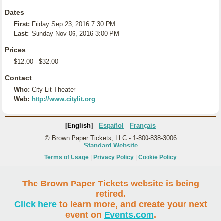
Dates
First:
Friday Sep 23, 2016 7:30 PM
Last:
Sunday Nov 06, 2016 3:00 PM
Prices
$12.00 - $32.00
Contact
Who:
City Lit Theater
Web:
http://www.citylit.org
[English]
Español
Français
© Brown Paper Tickets, LLC - 1-800-838-3006
Standard Website
Terms of Usage
|
Privacy Policy
|
Cookie Policy
The Brown Paper Tickets website is being
retired.
Click here
to learn more, and create your next
event on
Events.com
.