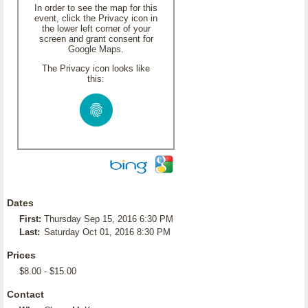
In order to see the map for this
event, click the Privacy icon in
the lower left corner of your
screen and grant consent for
Google Maps.
The Privacy icon looks like
this:
Dates
First:
Thursday Sep 15, 2016 6:30 PM
Last:
Saturday Oct 01, 2016 8:30 PM
Prices
$8.00 - $15.00
Contact