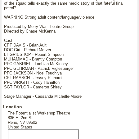
of the squad tells exactly the same heroic story of that fateful final
patrol?
WARNING Strong adult content/language/violence
Produced by Merry War Theatre Group
Directed by Chase McKenna
Cast:
CPT DAVIS - Brian Ault
DOC Giri - Richard McIver
LT GRIESHOP - Robert Simpson
MUHAMMAD - Brantly Compton
PFC GABRIEL - Lachlan McKinney
PFC GEHRMAN - Patrick Riglesberger
PFC JACKSON - Noel Tsuchiya
CPL RAASCH - Jessey Richards
PFC WRIGHT - Cody Hamilton
SGT TAYLOR - Cameron Shirey
Stage Manager - Cassanda Michelle-Moore
Location
The Potentialist Workshop Theatre
836 E. 2nd St.
Reno, NV 89502
United States