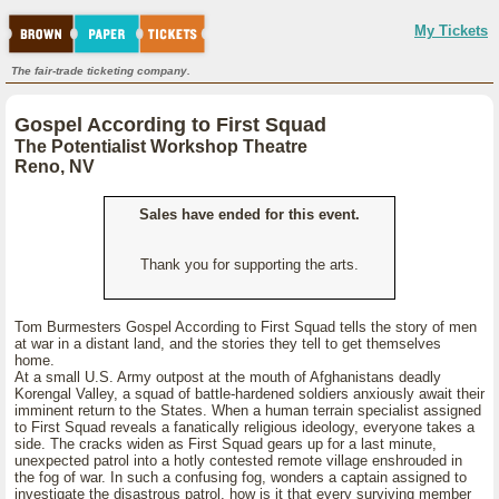
My Tickets
The fair-trade ticketing company.
Gospel According to First Squad
The Potentialist Workshop Theatre
Reno, NV
Sales have ended for this event.
Thank you for supporting the arts.
Tom Burmesters Gospel According to First Squad tells the story of men
at war in a distant land, and the stories they tell to get themselves
home.
At a small U.S. Army outpost at the mouth of Afghanistans deadly
Korengal Valley, a squad of battle-hardened soldiers anxiously await their
imminent return to the States. When a human terrain specialist assigned
to First Squad reveals a fanatically religious ideology, everyone takes a
side. The cracks widen as First Squad gears up for a last minute,
unexpected patrol into a hotly contested remote village enshrouded in
the fog of war. In such a confusing fog, wonders a captain assigned to
investigate the disastrous patrol, how is it that every surviving member