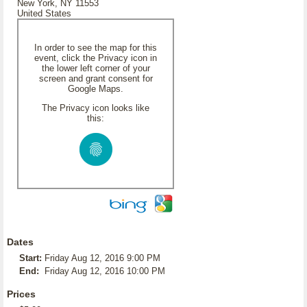
New York, NY 11553
United States
In order to see the map for this
event, click the Privacy icon in
the lower left corner of your
screen and grant consent for
Google Maps.
The Privacy icon looks like
this:
Dates
Start:
Friday Aug 12, 2016 9:00 PM
End:
Friday Aug 12, 2016 10:00 PM
Prices