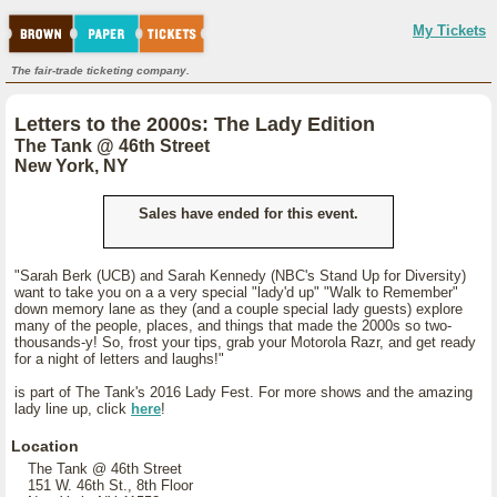
My Tickets
The fair-trade ticketing company.
Letters to the 2000s: The Lady Edition
The Tank @ 46th Street
New York, NY
Sales have ended for this event.
"Sarah Berk (UCB) and Sarah Kennedy (NBC's Stand Up for Diversity)
want to take you on a a very special "lady'd up" "Walk to Remember"
down memory lane as they (and a couple special lady guests) explore
many of the people, places, and things that made the 2000s so two-
thousands-y! So, frost your tips, grab your Motorola Razr, and get ready
for a night of letters and laughs!"
is part of The Tank's 2016 Lady Fest. For more shows and the amazing
lady line up, click
here
!
Location
The Tank @ 46th Street
151 W. 46th St., 8th Floor