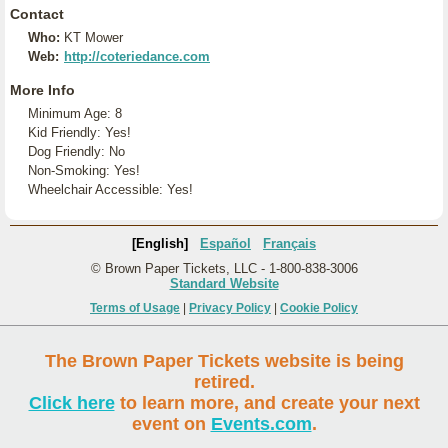
Contact
Who:
KT Mower
Web:
http://coteriedance.com
More Info
Minimum Age: 8
Kid Friendly: Yes!
Dog Friendly: No
Non-Smoking: Yes!
Wheelchair Accessible: Yes!
[English]
Español
Français
© Brown Paper Tickets, LLC - 1-800-838-3006
Standard Website
Terms of Usage
|
Privacy Policy
|
Cookie Policy
The Brown Paper Tickets website is being
retired.
Click here
to learn more, and create your next
event on
Events.com
.