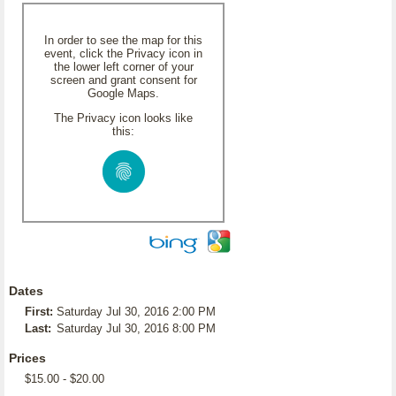
In order to see the map for this
event, click the Privacy icon in
the lower left corner of your
screen and grant consent for
Google Maps.
The Privacy icon looks like
this:
Dates
First:
Saturday Jul 30, 2016 2:00 PM
Last:
Saturday Jul 30, 2016 8:00 PM
Prices
$15.00 - $20.00