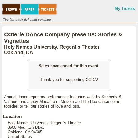
My Tickets
The fair-trade ticketing company.
COterie DAnce Company presents: Stories &
Vignettes
Holy Names University, Regent's Theater
Oakland, CA
Sales have ended for this event.
Thank you for supporting CODA!
Annual dance repertory performance featuring work by Kimberly B.
Valmore and Janey Madamba. Modern and Hip Hop dance come
together to tell our stories of love and loss.
Location
Holy Names University, Regent's Theater
3500 Mountain Blvd.
Oakland, CA 94605
United States