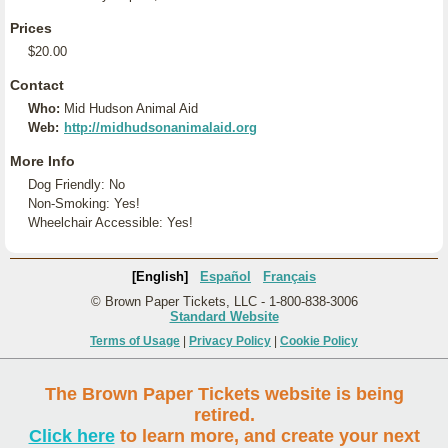
Prices
$20.00
Contact
Who:
Mid Hudson Animal Aid
Web:
http://midhudsonanimalaid.org
More Info
Dog Friendly: No
Non-Smoking: Yes!
Wheelchair Accessible: Yes!
[English]
Español
Français
© Brown Paper Tickets, LLC - 1-800-838-3006
Standard Website
Terms of Usage
|
Privacy Policy
|
Cookie Policy
The Brown Paper Tickets website is being
retired.
Click here
to learn more, and create your next