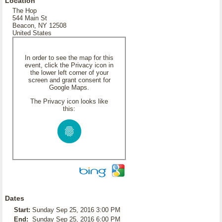
Location
The Hop
544 Main St
Beacon, NY 12508
United States
In order to see the map for this
event, click the Privacy icon in
the lower left corner of your
screen and grant consent for
Google Maps.
The Privacy icon looks like
this:
Dates
Start:
Sunday Sep 25, 2016 3:00 PM
End:
Sunday Sep 25, 2016 6:00 PM