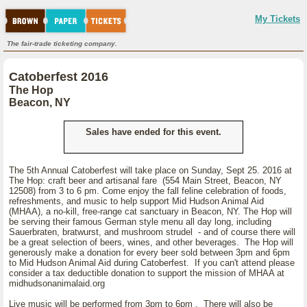
My Tickets
The fair-trade ticketing company.
Catoberfest 2016
The Hop
Beacon, NY
Sales have ended for this event.
The 5th Annual Catoberfest will take place on Sunday, Sept 25. 2016 at
The Hop: craft beer and artisanal fare (554 Main Street, Beacon, NY
12508) from 3 to 6 pm. Come enjoy the fall feline celebration of foods,
refreshments, and music to help support Mid Hudson Animal Aid
(MHAA), a no-kill, free-range cat sanctuary in Beacon, NY. The Hop will
be serving their famous German style menu all day long, including
Sauerbraten, bratwurst, and mushroom strudel - and of course there will
be a great selection of beers, wines, and other beverages. The Hop will
generously make a donation for every beer sold between 3pm and 6pm
to Mid Hudson Animal Aid during Catoberfest. If you can't attend please
consider a tax deductible donation to support the mission of MHAA at
midhudsonanimalaid.org
Live music will be performed from 3pm to 6pm . There will also be