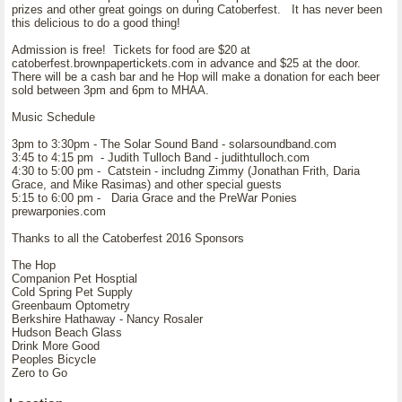
prizes and other great goings on during Catoberfest. It has never been
this delicious to do a good thing!
Admission is free! Tickets for food are $20 at
catoberfest.brownpapertickets.com in advance and $25 at the door.
There will be a cash bar and he Hop will make a donation for each beer
sold between 3pm and 6pm to MHAA.
Music Schedule
3pm to 3:30pm - The Solar Sound Band - solarsoundband.com
3:45 to 4:15 pm - Judith Tulloch Band - judithtulloch.com
4:30 to 5:00 pm - Catstein - includng Zimmy (Jonathan Frith, Daria
Grace, and Mike Rasimas) and other special guests
5:15 to 6:00 pm - Daria Grace and the PreWar Ponies
prewarponies.com
Thanks to all the Catoberfest 2016 Sponsors
The Hop
Companion Pet Hosptial
Cold Spring Pet Supply
Greenbaum Optometry
Berkshire Hathaway - Nancy Rosaler
Hudson Beach Glass
Drink More Good
Peoples Bicycle
Zero to Go