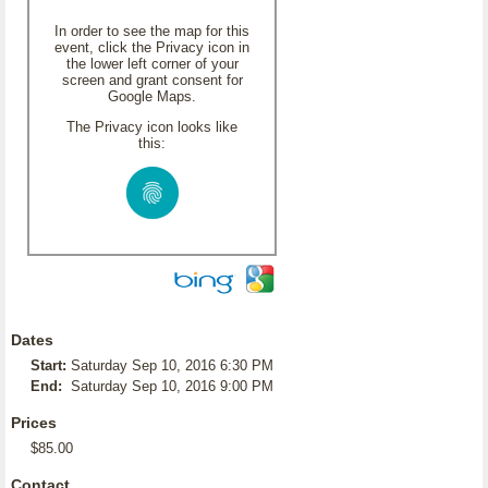
In order to see the map for this
event, click the Privacy icon in
the lower left corner of your
screen and grant consent for
Google Maps.
The Privacy icon looks like
this:
Dates
Start:
Saturday Sep 10, 2016 6:30 PM
End:
Saturday Sep 10, 2016 9:00 PM
Prices
$85.00
Contact