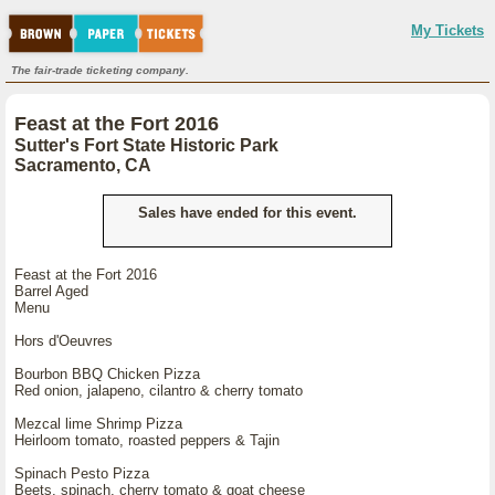
My Tickets
The fair-trade ticketing company.
Feast at the Fort 2016
Sutter's Fort State Historic Park
Sacramento, CA
Sales have ended for this event.
Feast at the Fort 2016
Barrel Aged
Menu
Hors d'Oeuvres
Bourbon BBQ Chicken Pizza
Red onion, jalapeno, cilantro & cherry tomato
Mezcal lime Shrimp Pizza
Heirloom tomato, roasted peppers & Tajin
Spinach Pesto Pizza
Beets, spinach, cherry tomato & goat cheese