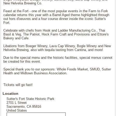
New Helvetia Brewing Co.
Feast at the Fort - one of the most popular events in the Farm to Fork
calendar returns this year with a Barrel Aged theme highlighted through
out hors d'oeuvres and a four course dinner inside the iconic Sutter's
Fort.
Celebrate with chefs from Hook and Ladder Manufacturing Co., Thai
Basil & Veg, The Patriot, Hock Farm Craft and Provisions and Ettore's
Bakery and Cafe.
Libations from Boeger Winery, Lava Cap Winery, Bogle Winery and New
Helvetia Brewing, also with tequila tasting from Cantina, and more!
Due to the special menu and the historic facilities, special menus cannot
be created for this event.
Special thank you to our sponsors: Whole Foods Market, SMUD, Sutter
Health and Midtown Business Association.
Tickets will go fast!
Location
Sutter's Fort State Historic Park
2701 L Street
Sacramento, CA 95816
United States