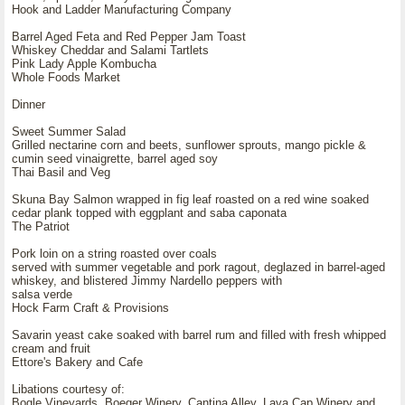
Hook and Ladder Manufacturing Company
Barrel Aged Feta and Red Pepper Jam Toast
Whiskey Cheddar and Salami Tartlets
Pink Lady Apple Kombucha
Whole Foods Market
Dinner
Sweet Summer Salad
Grilled nectarine corn and beets, sunflower sprouts, mango pickle &
cumin seed vinaigrette, barrel aged soy
Thai Basil and Veg
Skuna Bay Salmon wrapped in fig leaf roasted on a red wine soaked
cedar plank topped with eggplant and saba caponata
The Patriot
Pork loin on a string roasted over coals
served with summer vegetable and pork ragout, deglazed in barrel-aged
whiskey, and blistered Jimmy Nardello peppers with
salsa verde
Hock Farm Craft & Provisions
Savarin yeast cake soaked with barrel rum and filled with fresh whipped
cream and fruit
Ettore's Bakery and Cafe
Libations courtesy of:
Bogle Vineyards, Boeger Winery, Cantina Alley, Lava Cap Winery and