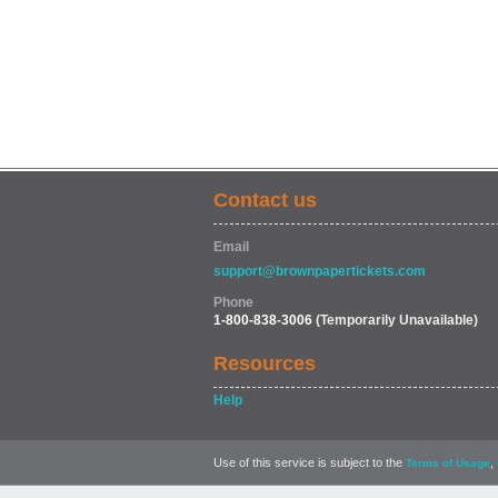
Contact us
Email
support@brownpapertickets.com
Phone
1-800-838-3006
(Temporarily Unavailable)
Resources
Help
Use of this service is subject to the
,
Terms of Usage