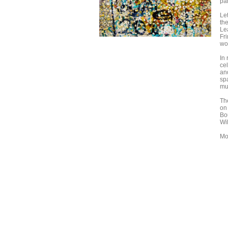
pa
Let
th
Le
Fr
wo
In
cel
and
sp
muc
Th
on 
Bo
Wi
Mo