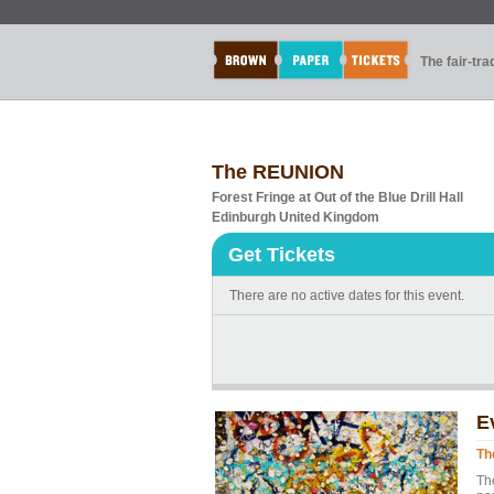
The fair-tr
The REUNION
Forest Fringe at Out of the Blue Drill Hall
Edinburgh United Kingdom
Get Tickets
There are no active dates for this event.
E
Th
Th