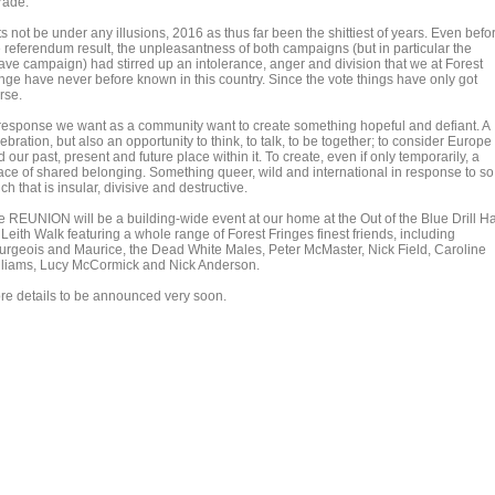
rade.
s not be under any illusions, 2016 as thus far been the shittiest of years. Even befo
e referendum result, the unpleasantness of both campaigns (but in particular the
ave campaign) had stirred up an intolerance, anger and division that we at Forest
inge have never before known in this country. Since the vote things have only got
rse.
 response we want as a community want to create something hopeful and defiant. A
ebration, but also an opportunity to think, to talk, to be together; to consider Europe
 our past, present and future place within it. To create, even if only temporarily, a
ace of shared belonging. Something queer, wild and international in response to so
h that is insular, divisive and destructive.
e REUNION will be a building-wide event at our home at the Out of the Blue Drill Ha
Leith Walk featuring a whole range of Forest Fringes finest friends, including
urgeois and Maurice, the Dead White Males, Peter McMaster, Nick Field, Caroline
lliams, Lucy McCormick and Nick Anderson.
re details to be announced very soon.