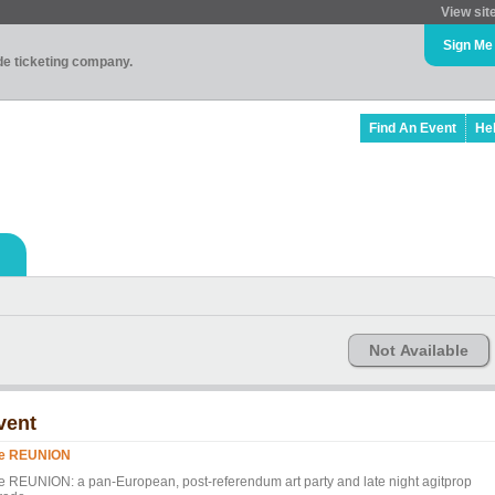
View sit
Sign Me
ade ticketing company.
Find An Event
He
Not Available
vent
e REUNION
e REUNION: a pan-European, post-referendum art party and late night agitprop