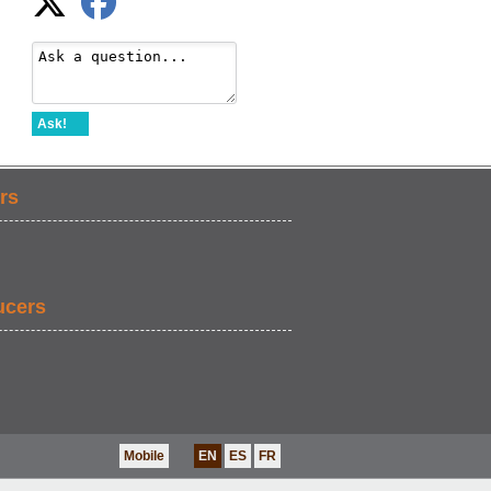
Ask!
rs
ucers
Mobile
EN
ES
FR