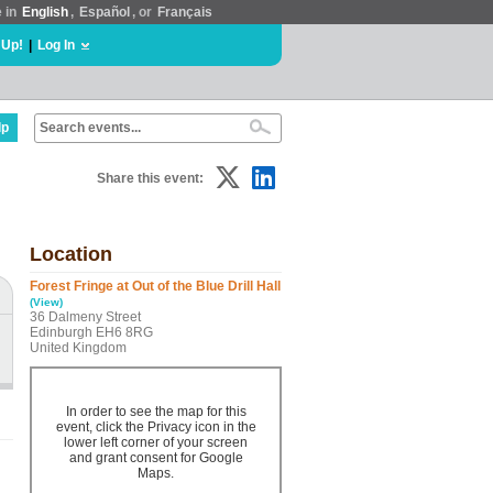
e in
English
,
Español
, or
Français
 Up!
|
Log In
lp
Share this event:
Location
Forest Fringe at Out of the Blue Drill Hall
(View)
36 Dalmeny Street
Edinburgh EH6 8RG
United Kingdom
In order to see the map for this
event, click the Privacy icon in the
lower left corner of your screen
and grant consent for Google
Maps.