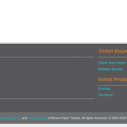
Ticket Buye
Track Your Order
Browse Events
Event Prod
Pricing
Services
, and
of Brown Paper Tickets. All rights reserved. © 2000-2026
Privacy Policy
Cookie Policy