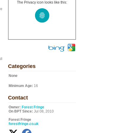
The Privacy icon looks like this:
re
ll
Categories
None
Minimum Age:
16
Contact
Owner:
Forest Fringe
On BPT Since:
Jul 08, 2010
Forest Fringe
forestfringe.co.uk