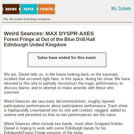
My Tickets
The fair-trade ticketing company.
Weird Seances: MAX DYSPR-AXES
Forest Fringe at Out of the Blue Drill Hall
Edinburgh United Kingdom
Sales have ended for this event.
We are, Daniel tells us, in the future looking back on the traumatic
incident that occurred right here, in this space, during his show. We have
returned to this site to partially reconstruct the tragic performance, to
discuss blame, and to attempt to make amends with those who
survived.
Weird Séances are raucously deconstructionist, roughly layered
participatory performances about participatory performance. Each show
is haphazardly crow-barred into its site and context; rejigged, added to,
undone and perverted so that no two performances are the same.
Weird Séances often include live bands, most often Snapped Ankles.
Daniel is hoping to work with some Edinburgh bands for his
Edinburgh/Forest Fringe versions of the show.