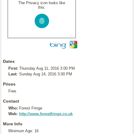
The Privacy icon looks like
this:
Dates
First:
Thursday Aug 11, 2016 3:00 PM
Last:
Sunday Aug 14, 2016 3:00 PM
Prices
Free
Contact
Who:
Forest Fringe
Web:
http://www.forestfringe.co.uk
More Info
Minimum Age: 16