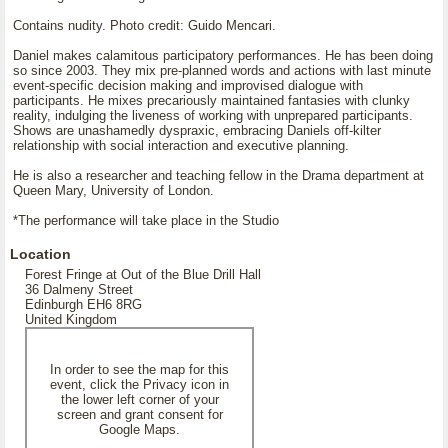
Contains nudity. Photo credit: Guido Mencari.
Daniel makes calamitous participatory performances. He has been doing
so since 2003. They mix pre-planned words and actions with last minute
event-specific decision making and improvised dialogue with
participants. He mixes precariously maintained fantasies with clunky
reality, indulging the liveness of working with unprepared participants.
Shows are unashamedly dyspraxic, embracing Daniels off-kilter
relationship with social interaction and executive planning.
He is also a researcher and teaching fellow in the Drama department at
Queen Mary, University of London.
*The performance will take place in the Studio
Location
Forest Fringe at Out of the Blue Drill Hall
36 Dalmeny Street
Edinburgh EH6 8RG
United Kingdom
In order to see the map for this
event, click the Privacy icon in
the lower left corner of your
screen and grant consent for
Google Maps.