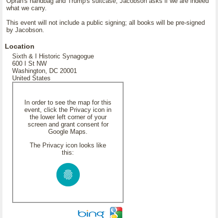
Oprah's handbag and Trump's suitcase, Jacobson asks if we are indeed
what we carry.
This event will not include a public signing; all books will be pre-signed
by Jacobson.
Location
Sixth & I Historic Synagogue
600 I St NW
Washington, DC 20001
United States
In order to see the map for this
event, click the Privacy icon in
the lower left corner of your
screen and grant consent for
Google Maps.
The Privacy icon looks like
this: