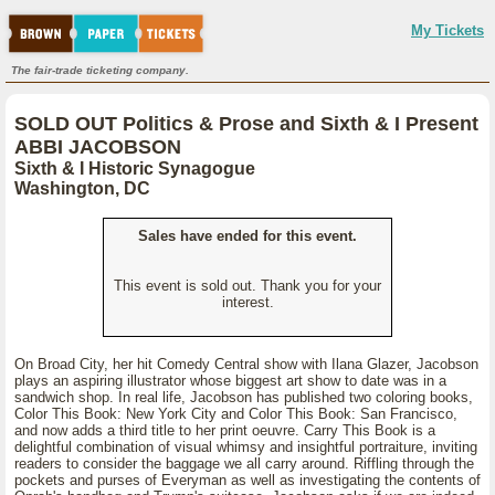
My Tickets
The fair-trade ticketing company.
SOLD OUT Politics & Prose and Sixth & I Present
ABBI JACOBSON
Sixth & I Historic Synagogue
Washington, DC
Sales have ended for this event.
This event is sold out. Thank you for your
interest.
On Broad City, her hit Comedy Central show with Ilana Glazer, Jacobson
plays an aspiring illustrator whose biggest art show to date was in a
sandwich shop. In real life, Jacobson has published two coloring books,
Color This Book: New York City and Color This Book: San Francisco,
and now adds a third title to her print oeuvre. Carry This Book is a
delightful combination of visual whimsy and insightful portraiture, inviting
readers to consider the baggage we all carry around. Riffling through the
pockets and purses of Everyman as well as investigating the contents of