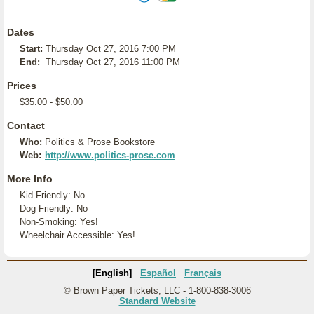
Dates
Start:
Thursday Oct 27, 2016 7:00 PM
End:
Thursday Oct 27, 2016 11:00 PM
Prices
$35.00 - $50.00
Contact
Who:
Politics & Prose Bookstore
Web:
http://www.politics-prose.com
More Info
Kid Friendly: No
Dog Friendly: No
Non-Smoking: Yes!
Wheelchair Accessible: Yes!
[English]
Español
Français
© Brown Paper Tickets, LLC - 1-800-838-3006
Standard Website