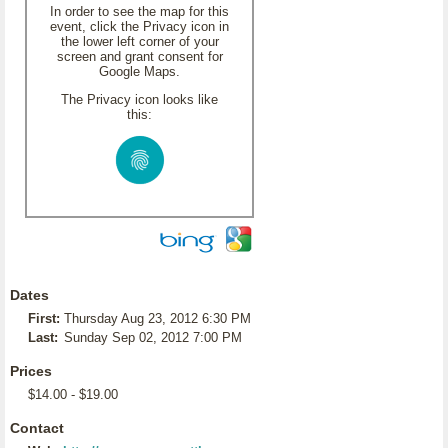
In order to see the map for this
event, click the Privacy icon in
the lower left corner of your
screen and grant consent for
Google Maps.
The Privacy icon looks like
this:
Dates
First:
Thursday Aug 23, 2012 6:30 PM
Last:
Sunday Sep 02, 2012 7:00 PM
Prices
$14.00 - $19.00
Contact