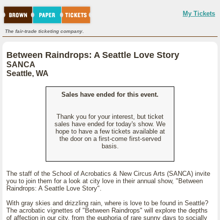
My Tickets
The fair-trade ticketing company.
Between Raindrops: A Seattle Love Story
SANCA
Seattle, WA
Sales have ended for this event.
Thank you for your interest, but ticket
sales have ended for today's show. We
hope to have a few tickets available at
the door on a first-come first-served
basis.
The staff of the School of Acrobatics & New Circus Arts (SANCA) invite
you to join them for a look at city love in their annual show, "Between
Raindrops: A Seattle Love Story".
With gray skies and drizzling rain, where is love to be found in Seattle?
The acrobatic vignettes of "Between Raindrops" will explore the depths
of affection in our city, from the euphoria of rare sunny days to socially