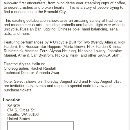
awkward first encounters, from blind dates over steaming cups of coffee,
to secret crushes and broken hearts. This is a story of people trying to
find a connection in the Emerald City.
This exciting collaboration showcases an amazing variety of traditional
and modern circus arts, including umbrella acrobatics, tight-wire walking,
unicycle, Russian Bar, juggling, Chinese pole, hand balancing, aerial
acts, and more.
Featuring performances by A Unicycle Built for Two (Wendy Allen & Nick
Harden), the Russian Bar Hoppers (Marta Brown, Nick Harden & Erica
Rubinstein), Andreas Fetz, Alyssa Hellrung, Nicholas Lowery, Jasmine
Manuel, Arne & Carl Bystrom, Nickolai Pirak, and other SANCA Staff.
Director: Alyssa Hellrung
Choreographer: Rachel Randall
Technical Director: Amanda Zwar
Note: Select shows on Thursday, August 23rd and Friday August 31st
are invitation-only events and require a special code to view and
purchase tickets.
Location
SANCA
674 S. Orcas St.
Seattle, WA 98108
United States