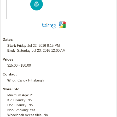
Dates
Start:
Friday Jul 22, 2016 8:15 PM
End:
Saturday Jul 23, 2016 12:00 AM
Prices
$15.00 - $30.00
Contact
Who:
iCandy Pittsburgh
More Info
Minimum Age: 21
Kid Friendly: No
Dog Friendly: No
Non-Smoking: Yes!
Wheelchair Accessible: No