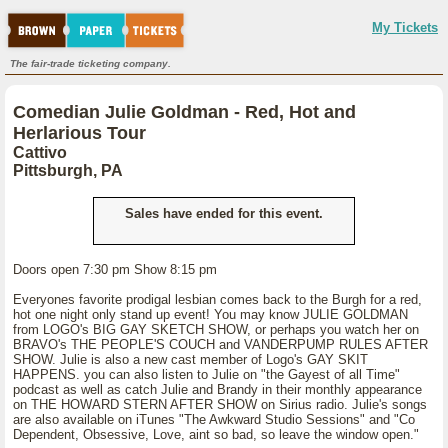
My Tickets
The fair-trade ticketing company.
Comedian Julie Goldman - Red, Hot and
Herlarious Tour
Cattivo
Pittsburgh, PA
Sales have ended for this event.
Doors open 7:30 pm Show 8:15 pm
Everyones favorite prodigal lesbian comes back to the Burgh for a red,
hot one night only stand up event! You may know JULIE GOLDMAN
from LOGO's BIG GAY SKETCH SHOW, or perhaps you watch her on
BRAVO's THE PEOPLE'S COUCH and VANDERPUMP RULES AFTER
SHOW. Julie is also a new cast member of Logo's GAY SKIT
HAPPENS. you can also listen to Julie on "the Gayest of all Time"
podcast as well as catch Julie and Brandy in their monthly appearance
on THE HOWARD STERN AFTER SHOW on Sirius radio. Julie's songs
are also available on iTunes "The Awkward Studio Sessions" and "Co
Dependent, Obsessive, Love, aint so bad, so leave the window open."