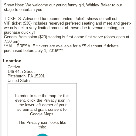
Show Host: We welcome our young funny girl, Whitley Baker to our
stage to entertain you.
TICKETS: Advanced tix recommended- Julie's shows do sell out.
VIP ticket ($30) includes reserved preferred seating and meet and greet-
we only sell a very limited amount of these due to venue seating, so
purchase quickly!
General Admission ($20) seating is first come first serve (doors open at
7:30 pm).
***ALL PRESALE tickets are available for a $5 discount if tickets
purchased before July 1, 2016!***
Location
Cattivo
146 44th Street
Pittsburgh, PA 15201
United States
In order to see the map for this
event, click the Privacy icon in
the lower left corner of your
screen and grant consent for
Google Maps.
The Privacy icon looks like
this: