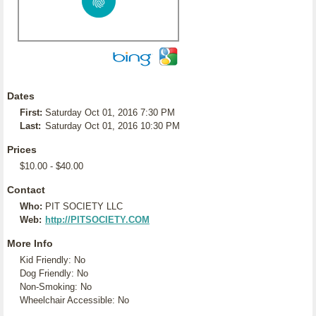
Dates
First:
Saturday Oct 01, 2016 7:30 PM
Last:
Saturday Oct 01, 2016 10:30 PM
Prices
$10.00 - $40.00
Contact
Who:
PIT SOCIETY LLC
Web:
http://PITSOCIETY.COM
More Info
Kid Friendly: No
Dog Friendly: No
Non-Smoking: No
Wheelchair Accessible: No