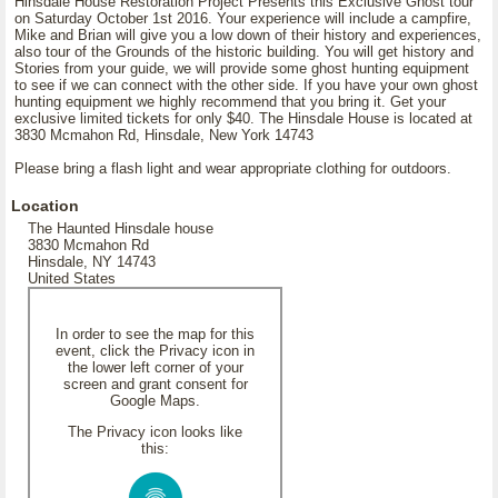
Hinsdale House Restoration Project Presents this Exclusive Ghost tour
on Saturday October 1st 2016. Your experience will include a campfire,
Mike and Brian will give you a low down of their history and experiences,
also tour of the Grounds of the historic building. You will get history and
Stories from your guide, we will provide some ghost hunting equipment
to see if we can connect with the other side. If you have your own ghost
hunting equipment we highly recommend that you bring it. Get your
exclusive limited tickets for only $40. The Hinsdale House is located at
3830 Mcmahon Rd, Hinsdale, New York 14743
Please bring a flash light and wear appropriate clothing for outdoors.
Location
The Haunted Hinsdale house
3830 Mcmahon Rd
Hinsdale, NY 14743
United States
In order to see the map for this
event, click the Privacy icon in
the lower left corner of your
screen and grant consent for
Google Maps.
The Privacy icon looks like
this: