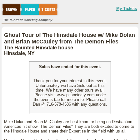
My Tickets
The fair-trade ticketing company.
Ghost Tour of The Hinsdale House w/ Mike Dolan
and Brian McCauley from The Demon Files
The Haunted Hinsdale house
Hinsdale, NY
Sales have ended for this event.
Thank you for your interest in this event.
Unfortunately we have Sold out at this
time. We have many other tours avail.
Please visit www.pitsociecty.com under
the events tab for more info. Please call
Dan @ 716-578-4586 with any questions.
Mike Dolan and Brian McCauley are best knon for being on Destiantion
Americas hit show "The Demon Files" They are both excited to come to
the Hinsdale House and share their Expertise in the field with us all.