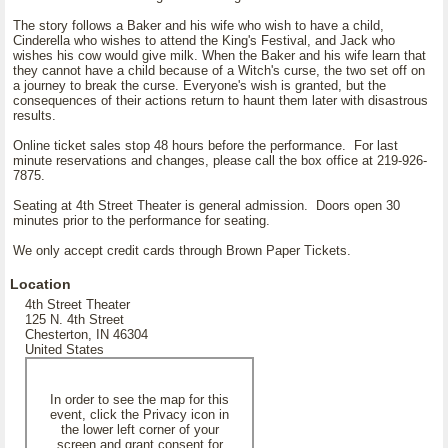
The story follows a Baker and his wife who wish to have a child,
Cinderella who wishes to attend the King's Festival, and Jack who
wishes his cow would give milk. When the Baker and his wife learn that
they cannot have a child because of a Witch's curse, the two set off on
a journey to break the curse. Everyone's wish is granted, but the
consequences of their actions return to haunt them later with disastrous
results.
Online ticket sales stop 48 hours before the performance. For last
minute reservations and changes, please call the box office at 219-926-
7875.
Seating at 4th Street Theater is general admission. Doors open 30
minutes prior to the performance for seating.
We only accept credit cards through Brown Paper Tickets.
Location
4th Street Theater
125 N. 4th Street
Chesterton, IN 46304
United States
In order to see the map for this
event, click the Privacy icon in
the lower left corner of your
screen and grant consent for