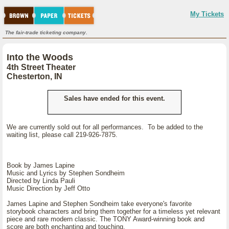
My Tickets
The fair-trade ticketing company.
Into the Woods
4th Street Theater
Chesterton, IN
Sales have ended for this event.
We are currently sold out for all performances. To be added to the
waiting list, please call 219-926-7875.
Book by James Lapine
Music and Lyrics by Stephen Sondheim
Directed by Linda Pauli
Music Direction by Jeff Otto
James Lapine and Stephen Sondheim take everyone's favorite
storybook characters and bring them together for a timeless yet relevant
piece and rare modern classic. The TONY Award-winning book and
score are both enchanting and touching.