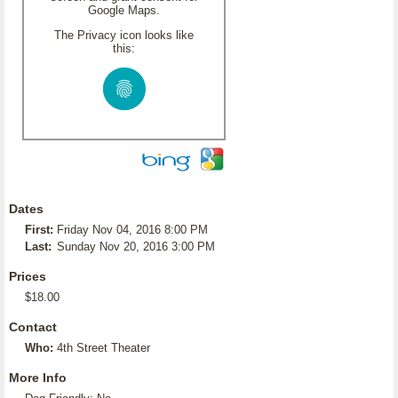
Google Maps.
The Privacy icon looks like
this:
Dates
First:
Friday Nov 04, 2016 8:00 PM
Last:
Sunday Nov 20, 2016 3:00 PM
Prices
$18.00
Contact
Who:
4th Street Theater
More Info