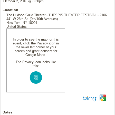
October 2, 2016 @ 8:30pm
Location
The Hudson Guild Theater - THESPIS THEATER FESTIVAL - 2106
441 W 26th St. (9th/10th Avenues)
New York, NY 10001
United States
In order to see the map for this
event, click the Privacy icon in
the lower left corner of your
screen and grant consent for
Google Maps.
The Privacy icon looks like
this:
Dates