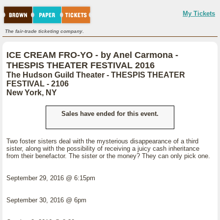
My Tickets
The fair-trade ticketing company.
ICE CREAM FRO-YO - by Anel Carmona -
THESPIS THEATER FESTIVAL 2016
The Hudson Guild Theater - THESPIS THEATER
FESTIVAL - 2106
New York, NY
Sales have ended for this event.
Two foster sisters deal with the mysterious disappearance of a third
sister, along with the possibility of receiving a juicy cash inheritance
from their benefactor. The sister or the money? They can only pick one.
September 29, 2016 @ 6:15pm
September 30, 2016 @ 6pm