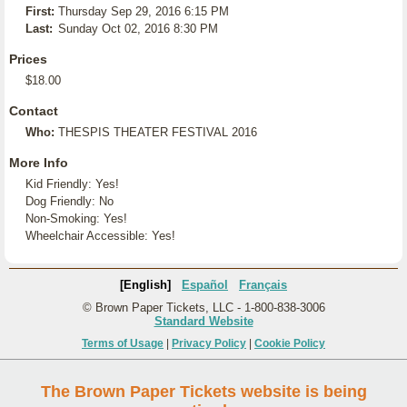
First:
Thursday Sep 29, 2016 6:15 PM
Last:
Sunday Oct 02, 2016 8:30 PM
Prices
$18.00
Contact
Who:
THESPIS THEATER FESTIVAL 2016
More Info
Kid Friendly: Yes!
Dog Friendly: No
Non-Smoking: Yes!
Wheelchair Accessible: Yes!
[English]
Español
Français
© Brown Paper Tickets, LLC - 1-800-838-3006
Standard Website
Terms of Usage
|
Privacy Policy
|
Cookie Policy
The Brown Paper Tickets website is being