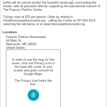
buffet will be served amidst the beautiful landscape surrounding the
estate, with all proceeds directly supporting the educational mission of
The Frances Perkins Center.
Tickets start at $75 per person. Order by writing to
info@francesperkinscenter.org, calling the Center at 207-563-3374,
selecting the tab below, or at www.francesperkinscenter.org
Location
Frances Perkins Homestead
44 Main St.
Newcastle, ME 04553
United States
In order to see the map for this
event, click the Privacy icon in
the lower left corner of your
screen and grant consent for
Google Maps.
The Privacy icon looks like
this: