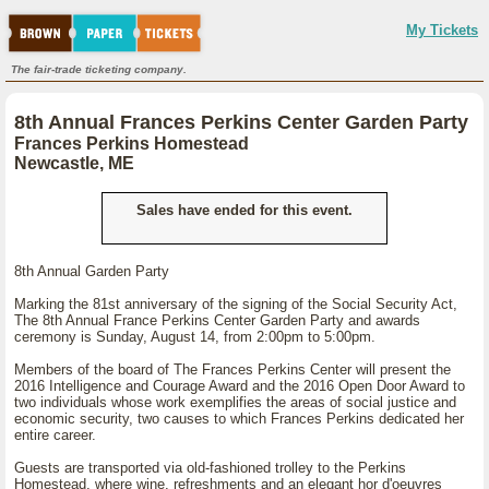
My Tickets
The fair-trade ticketing company.
8th Annual Frances Perkins Center Garden Party
Frances Perkins Homestead
Newcastle, ME
Sales have ended for this event.
8th Annual Garden Party
Marking the 81st anniversary of the signing of the Social Security Act,
The 8th Annual France Perkins Center Garden Party and awards
ceremony is Sunday, August 14, from 2:00pm to 5:00pm.
Members of the board of The Frances Perkins Center will present the
2016 Intelligence and Courage Award and the 2016 Open Door Award to
two individuals whose work exemplifies the areas of social justice and
economic security, two causes to which Frances Perkins dedicated her
entire career.
Guests are transported via old-fashioned trolley to the Perkins
Homestead, where wine, refreshments and an elegant hor d'oeuvres