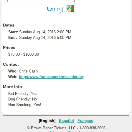
Dates
Start:
Sunday Aug 14, 2016 2:00 PM
End:
Sunday Aug 14, 2016 5:00 PM
Prices
$75.00 - $1000.00
Contact
Who:
Chris Cash
Web:
http://www.francesperkinscenter.org
More Info
Kid Friendly: Yes!
Dog Friendly: No
Non-Smoking: Yes!
[English]
Español
Français
© Brown Paper Tickets, LLC - 1-800-838-3006