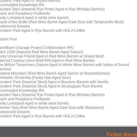
onsters' Park Aged in Tequila Barrels
ccumulated Knowledge IPA
aunted Stars (Imperial Rye Porter Aged in Rye Whiskey Barrels)
each and Raspberry Fruitlands
unky Lomaland Aged in white wine barrels
racle of the Bottle (Red Wine Barrel-Aged Dark Sour with Tempranillo Must)
nderworld Dreams
onsters' Park Aged in Rye Barrels with NOLA Coffee
ssion Four
lam!Blam! (Garage Project Collaboration IPA)
atch 1000 (Imperial Red Wine Barrel-Aged Saison)
unky Universal Friend Aged in Red Wine Barrels w/ Grape Must
steroid Cowboy (Sour Brett IPA) Aged in Red Wine Barrels
ne Million Tomorrows (Saison Aged in White Wine Barrels with Valley of Sound
aches)
hadow Mountain (Red Wine Barrel-Aged Saison w/ Boysenberries)
ymmetric Orchestra (Funky Oak-Aged Sour)
onsters' Park (Imperial Stout) Aged in Bourbon Barrels with Vanilla
onsters' Park (Imperial Stout) Aged in Nicaraguan Rum Barrels
ccumulated Knowledge IPA
aunted Stars (Imperial Rye Porter Aged in Rye Whiskey Barrels)
each and Raspberry Fruitlands
unky Lomaland Aged in white wine barrels
limmer Void (Red Wine Barrel-Aged Dark Sour with Strawberry)
nderworld Dreams
onsters' Park Aged in Rye Barrels with NOLA Coffee
Ticket Buye