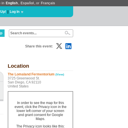
e in
English
,
Español
, or
Français
 Up!
|
Log In
lp
Share this event:
Location
The Lomaland Fermentorium
(View)
3725 Greenwood St.
San Diego, CA 92110
United States
In order to see the map for this
event, click the Privacy icon in the
lower left corner of your screen
and grant consent for Google
Maps.
The Privacy icon looks like this: