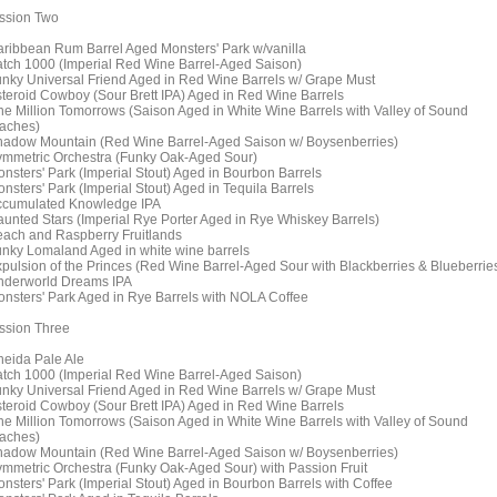
ssion Two
aribbean Rum Barrel Aged Monsters' Park w/vanilla
atch 1000 (Imperial Red Wine Barrel-Aged Saison)
unky Universal Friend Aged in Red Wine Barrels w/ Grape Must
steroid Cowboy (Sour Brett IPA) Aged in Red Wine Barrels
ne Million Tomorrows (Saison Aged in White Wine Barrels with Valley of Sound
aches)
hadow Mountain (Red Wine Barrel-Aged Saison w/ Boysenberries)
ymmetric Orchestra (Funky Oak-Aged Sour)
onsters' Park (Imperial Stout) Aged in Bourbon Barrels
onsters' Park (Imperial Stout) Aged in Tequila Barrels
ccumulated Knowledge IPA
aunted Stars (Imperial Rye Porter Aged in Rye Whiskey Barrels)
each and Raspberry Fruitlands
unky Lomaland Aged in white wine barrels
xpulsion of the Princes (Red Wine Barrel-Aged Sour with Blackberries & Blueberrie
nderworld Dreams IPA
onsters' Park Aged in Rye Barrels with NOLA Coffee
ssion Three
neida Pale Ale
atch 1000 (Imperial Red Wine Barrel-Aged Saison)
unky Universal Friend Aged in Red Wine Barrels w/ Grape Must
steroid Cowboy (Sour Brett IPA) Aged in Red Wine Barrels
ne Million Tomorrows (Saison Aged in White Wine Barrels with Valley of Sound
aches)
hadow Mountain (Red Wine Barrel-Aged Saison w/ Boysenberries)
ymmetric Orchestra (Funky Oak-Aged Sour) with Passion Fruit
onsters' Park (Imperial Stout) Aged in Bourbon Barrels with Coffee