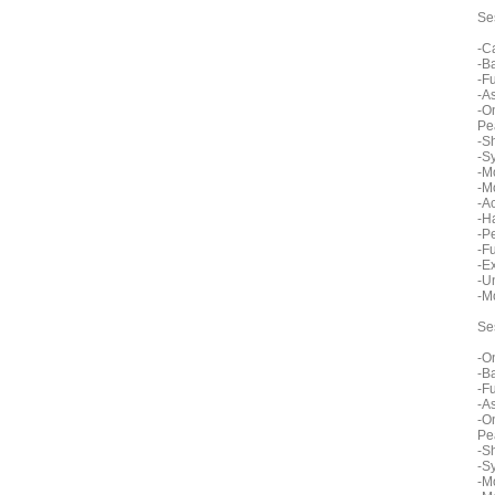
Se
-C
-B
-F
-A
-O
Pe
-S
-S
-M
-M
-A
-H
-P
-F
-E
-U
-M
Se
-O
-B
-F
-A
-O
Pe
-S
-S
-M