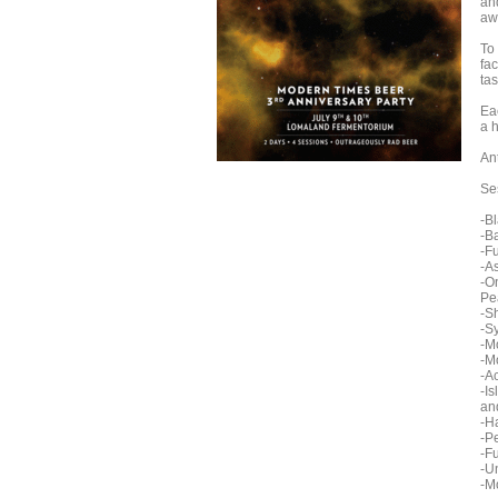
an
aw
To
fa
tas
Eac
a 
Ant
Se
-B
-B
-F
-A
-O
Pe
-S
-S
-M
-M
-A
-I
an
-H
-P
-F
-U
-M