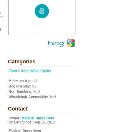
a
and
d
Categories
Food
>
Beer, Wine, Spirits
Minimum Age:
21
Dog Friendly:
No
Non-Smoking:
Yes!
Wheelchair Accessible:
Yes!
,
Contact
Owner:
Modern Times Beer
On BPT Since:
Sep 15, 2012
Modern Times Beer