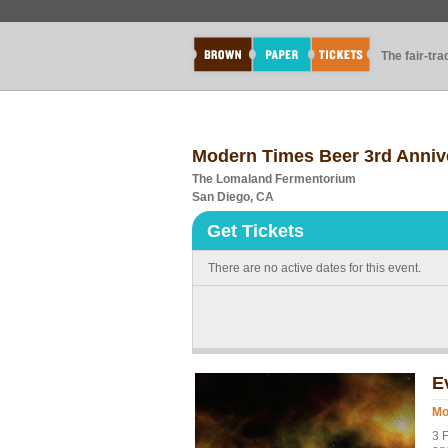
The fair-tr
Modern Times Beer 3rd Annive
The Lomaland Fermentorium
San Diego, CA
Get Tickets
There are no active dates for this event.
E
Mo
3 