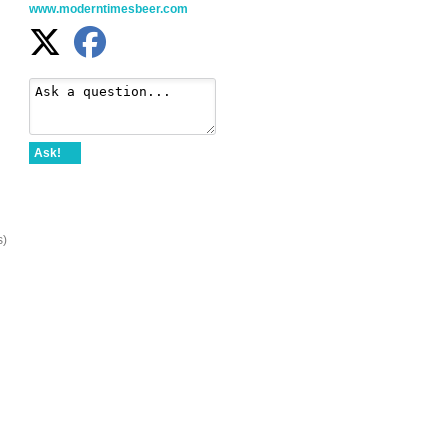
www.moderntimesbeer.com
Ask!
s)