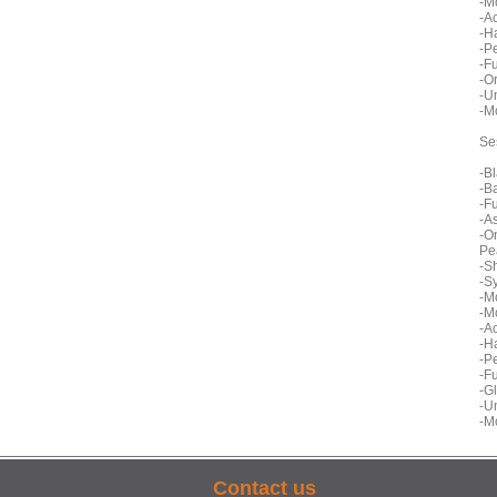
-M
-A
-H
-P
-F
-O
-U
-M
Se
-B
-B
-F
-A
-O
Pe
-S
-S
-M
-M
-A
-H
-P
-F
-G
-U
-M
Contact us