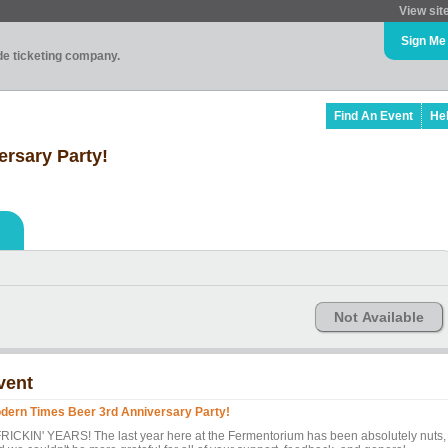
View sit
Sign Me
ade ticketing company.
Find An Event
He
rsary Party!
Not Available
vent
dern Times Beer 3rd Anniversary Party!
FRICKIN' YEARS! The last year here at the Fermentorium has been absolutely nuts,