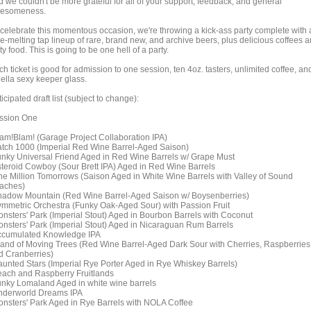
d we couldn't be more grateful for all of your support, feedback, and general
esomeness.
 celebrate this momentous occasion, we're throwing a kick-ass party complete with 
ce-melting tap lineup of rare, brand new, and archive beers, plus delicious coffees 
ty food. This is going to be one hell of a party.
h ticket is good for admission to one session, ten 4oz. tasters, unlimited coffee, an
hella sexy keeper glass.
icipated draft list (subject to change):
ssion One
lam!Blam! (Garage Project Collaboration IPA)
atch 1000 (Imperial Red Wine Barrel-Aged Saison)
unky Universal Friend Aged in Red Wine Barrels w/ Grape Must
steroid Cowboy (Sour Brett IPA) Aged in Red Wine Barrels
ne Million Tomorrows (Saison Aged in White Wine Barrels with Valley of Sound
aches)
hadow Mountain (Red Wine Barrel-Aged Saison w/ Boysenberries)
ymmetric Orchestra (Funky Oak-Aged Sour) with Passion Fruit
onsters' Park (Imperial Stout) Aged in Bourbon Barrels with Coconut
onsters' Park (Imperial Stout) Aged in Nicaraguan Rum Barrels
ccumulated Knowledge IPA
sland of Moving Trees (Red Wine Barrel-Aged Dark Sour with Cherries, Raspberries
d Cranberries)
aunted Stars (Imperial Rye Porter Aged in Rye Whiskey Barrels)
each and Raspberry Fruitlands
unky Lomaland Aged in white wine barrels
nderworld Dreams IPA
onsters' Park Aged in Rye Barrels with NOLA Coffee