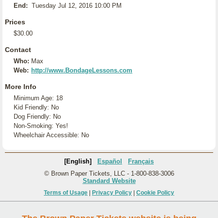
End:
Tuesday Jul 12, 2016 10:00 PM
Prices
$30.00
Contact
Who:
Max
Web:
http://www.BondageLessons.com
More Info
Minimum Age: 18
Kid Friendly: No
Dog Friendly: No
Non-Smoking: Yes!
Wheelchair Accessible: No
[English]
Español
Français
© Brown Paper Tickets, LLC - 1-800-838-3006
Standard Website
Terms of Usage
|
Privacy Policy
|
Cookie Policy