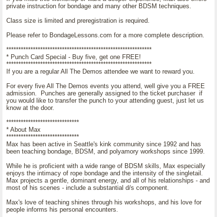
private instruction for bondage and many other BDSM techniques.
Class size is limited and preregistration is required.
Please refer to BondageLessons.com for a more complete description.
************************************************************
* Punch Card Special - Buy five, get one FREE!
************************************************************
If you are a regular All The Demos attendee we want to reward you.
For every five All The Demos events you attend, well give you a FREE
admission. Punches are generally assigned to the ticket purchaser if
you would like to transfer the punch to your attending guest, just let us
know at the door.
******************************
* About Max
******************************
Max has been active in Seattle's kink community since 1992 and has
been teaching bondage, BDSM, and polyamory workshops since 1999.
While he is proficient with a wide range of BDSM skills, Max especially
enjoys the intimacy of rope bondage and the intensity of the singletail.
Max projects a gentle, dominant energy, and all of his relationships - and
most of his scenes - include a substantial d/s component.
Max's love of teaching shines through his workshops, and his love for
people informs his personal encounters.