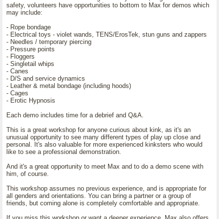
safety, volunteers have opportunities to bottom to Max for demos which
may include:
- Rope bondage
- Electrical toys - violet wands, TENS/ErosTek, stun guns and zappers
- Needles / temporary piercing
- Pressure points
- Floggers
- Singletail whips
- Canes
- D/S and service dynamics
- Leather & metal bondage (including hoods)
- Cages
- Erotic Hypnosis
Each demo includes time for a debrief and Q&A.
This is a great workshop for anyone curious about kink, as it's an
unusual opportunity to see many different types of play up close and
personal. It's also valuable for more experienced kinksters who would
like to see a professional demonstration.
And it's a great opportunity to meet Max and to do a demo scene with
him, of course.
This workshop assumes no previous experience, and is appropriate for
all genders and orientations. You can bring a partner or a group of
friends, but coming alone is completely comfortable and appropriate.
If you miss this workshop or want a deeper experience, Max also offers