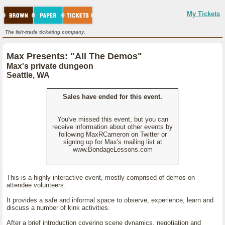
My Tickets
The fair-trade ticketing company.
Max Presents: "All The Demos"
Max's private dungeon
Seattle, WA
Sales have ended for this event.
You've missed this event, but you can
receive information about other events by
following MaxRCameron on Twitter or
signing up for Max's mailing list at
www.BondageLessons.com
This is a highly interactive event, mostly comprised of demos on
attendee volunteers.
It provides a safe and informal space to observe, experience, learn and
discuss a number of kink activities.
After a brief introduction covering scene dynamics, negotiation and