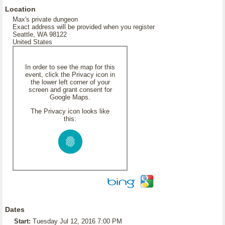
Location
Max's private dungeon
Exact address will be provided when you register
Seattle, WA 98122
United States
In order to see the map for this
event, click the Privacy icon in
the lower left corner of your
screen and grant consent for
Google Maps.
The Privacy icon looks like
this:
Dates
Start:
Tuesday Jul 12, 2016 7:00 PM