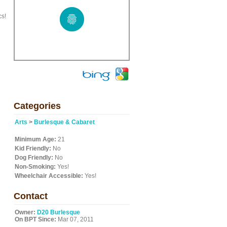
cs!
Categories
Arts
>
Burlesque & Cabaret
Minimum Age:
21
Kid Friendly:
No
Dog Friendly:
No
Non-Smoking:
Yes!
Wheelchair Accessible:
Yes!
Contact
Owner:
D20 Burlesque
On BPT Since:
Mar 07, 2011