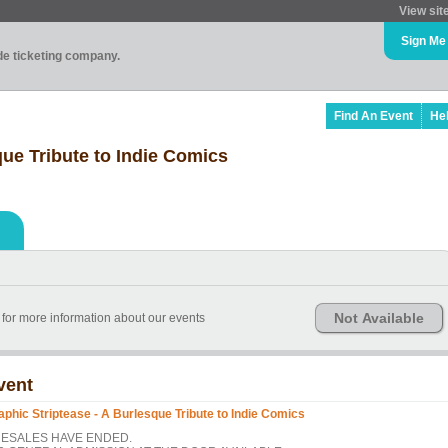
View sit
Sign Me
ade ticketing company.
Find An Event
He
que Tribute to Indie Comics
Not Available
for more information about our events
vent
aphic Striptease - A Burlesque Tribute to Indie Comics
ESALES HAVE ENDED.