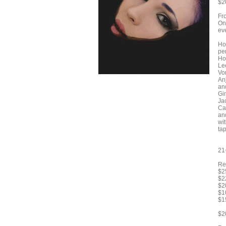
$2
Fro
On
ev
Ho
pe
Ho
Le
Vo
An
an
Gi
Ja
Ca
an
wi
tap
21
Re
$2
$2
$2
$1
$1
$2