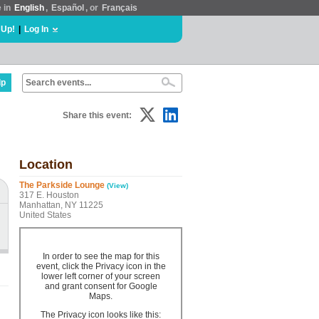
e in
English
,
Español
, or
Français
 Up!
|
Log In
lp
Share this event:
Location
The Parkside Lounge
(View)
317 E. Houston
Manhattan, NY 11225
United States
In order to see the map for this
event, click the Privacy icon in the
lower left corner of your screen
and grant consent for Google
Maps.
The Privacy icon looks like this: