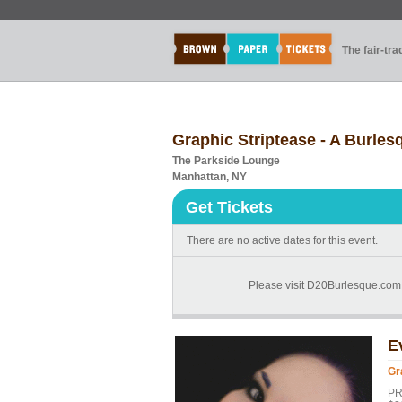
The fair-tr
Graphic Striptease - A Burles
The Parkside Lounge
Manhattan, NY
Get Tickets
There are no active dates for this event.
Please visit D20Burlesque.com 
E
Gr
PR