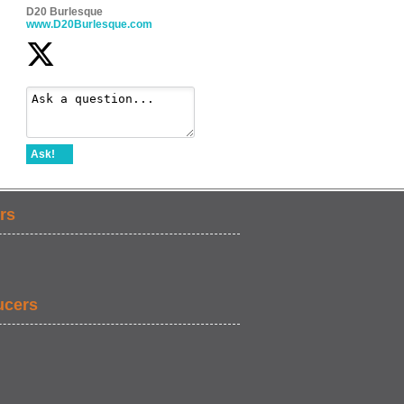
D20 Burlesque
www.D20Burlesque.com
Ask!
rs
ucers