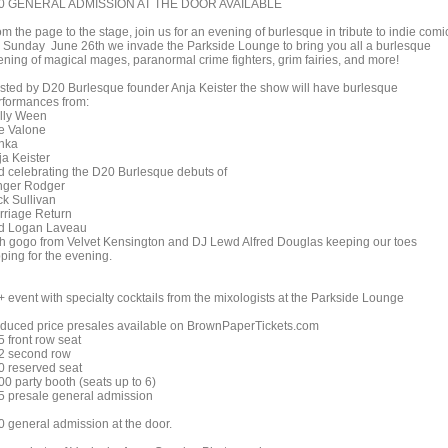
0 GENERAL ADMISSION AT THE DOOR AVAILABLE
m the page to the stage, join us for an evening of burlesque in tribute to indie comi
 Sunday June 26th we invade the Parkside Lounge to bring you all a burlesque
ening of magical mages, paranormal crime fighters, grim fairies, and more!
sted by D20 Burlesque founder Anja Keister the show will have burlesque
rformances from:
lly Ween
e Valone
nka
ja Keister
d celebrating the D20 Burlesque debuts of
nger Rodger
ck Sullivan
rriage Return
d Logan Laveau
th gogo from Velvet Kensington and DJ Lewd Alfred Douglas keeping our toes
ping for the evening.
+ event with specialty cocktails from the mixologists at the Parkside Lounge
duced price presales available on BrownPaperTickets.com
5 front row seat
2 second row
0 reserved seat
00 party booth (seats up to 6)
5 presale general admission
0 general admission at the door.