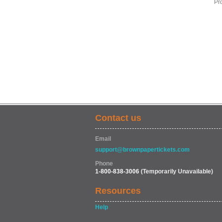
Pr
Contact us
Email
support@brownpapertickets.com
Phone
1-800-838-3006
(Temporarily Unavailable)
Resources
Help