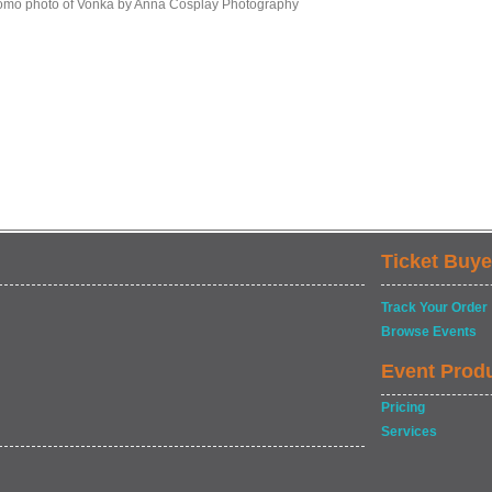
omo photo of Vonka by Anna Cosplay Photography
Ticket Buye
Track Your Order
Browse Events
Event Prod
Pricing
Services