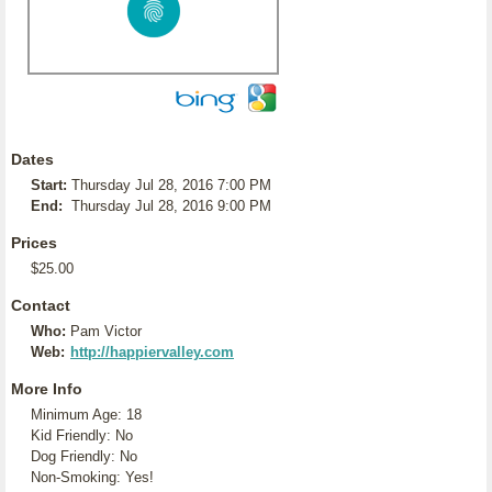
Dates
Start:
Thursday Jul 28, 2016 7:00 PM
End:
Thursday Jul 28, 2016 9:00 PM
Prices
$25.00
Contact
Who:
Pam Victor
Web:
http://happiervalley.com
More Info
Minimum Age: 18
Kid Friendly: No
Dog Friendly: No
Non-Smoking: Yes!