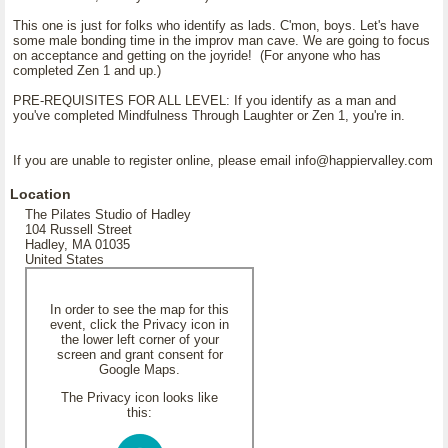
This one is just for folks who identify as lads. C'mon, boys. Let's have
some male bonding time in the improv man cave. We are going to focus
on acceptance and getting on the joyride! (For anyone who has
completed Zen 1 and up.)
PRE-REQUISITES FOR ALL LEVEL: If you identify as a man and
you've completed Mindfulness Through Laughter or Zen 1, you're in.
If you are unable to register online, please email info@happiervalley.com
Location
The Pilates Studio of Hadley
104 Russell Street
Hadley, MA 01035
United States
In order to see the map for this
event, click the Privacy icon in
the lower left corner of your
screen and grant consent for
Google Maps.
The Privacy icon looks like
this: