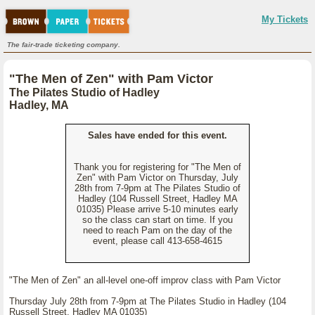
My Tickets
The fair-trade ticketing company.
"The Men of Zen" with Pam Victor
The Pilates Studio of Hadley
Hadley, MA
Sales have ended for this event.
Thank you for registering for "The Men of
Zen" with Pam Victor on Thursday, July
28th from 7-9pm at The Pilates Studio of
Hadley (104 Russell Street, Hadley MA
01035) Please arrive 5-10 minutes early
so the class can start on time. If you
need to reach Pam on the day of the
event, please call 413-658-4615
"The Men of Zen" an all-level one-off improv class with Pam Victor
Thursday July 28th from 7-9pm at The Pilates Studio in Hadley (104
Russell Street, Hadley MA 01035)