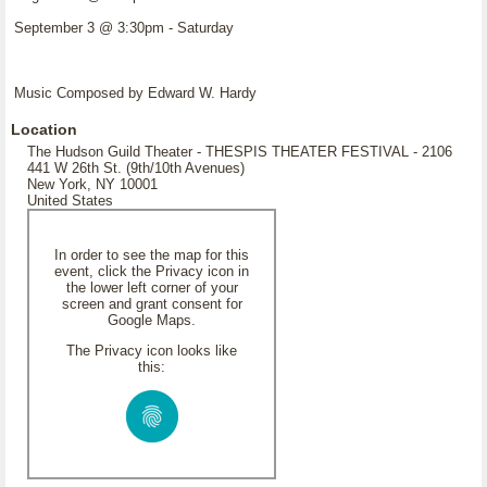
September 3 @ 3:30pm - Saturday
Music Composed by Edward W. Hardy
Location
The Hudson Guild Theater - THESPIS THEATER FESTIVAL - 2106
441 W 26th St. (9th/10th Avenues)
New York, NY 10001
United States
In order to see the map for this
event, click the Privacy icon in
the lower left corner of your
screen and grant consent for
Google Maps.
The Privacy icon looks like
this: