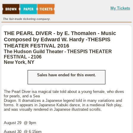
My Tickets
The fair-trade ticketing company.
THE PEARL DIVER - by E. Thomalen - Music
Composed by Edward W. Hardy -THESPIS
THEATER FESTIVAL 2016
The Hudson Guild Theater - THESPIS THEATER
FESTIVAL - 2106
New York, NY
Sales have ended for this event.
The Pearl Diver isa magical tale told about a young female, who dives
for pearls, and a Sea
Dragon. It dramatizes a Japanese legend told in many variations and
forms. It appears in Japanese Kabuki dance, in a medieval Noh play,
and was visually rendered in Japanese illustrated scrolls.
August 29 @ 9pm
August 30 @ 6:15pm