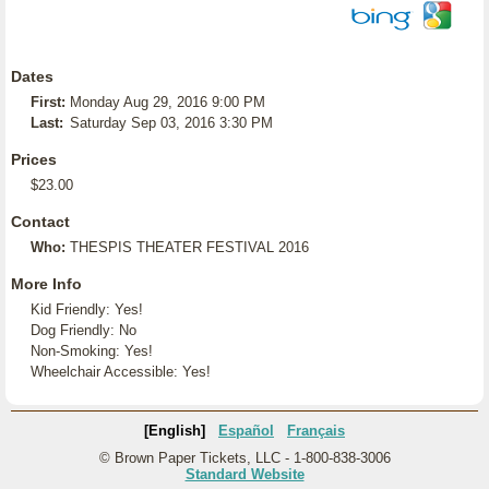
Dates
First:
Monday Aug 29, 2016 9:00 PM
Last:
Saturday Sep 03, 2016 3:30 PM
Prices
$23.00
Contact
Who:
THESPIS THEATER FESTIVAL 2016
More Info
Kid Friendly: Yes!
Dog Friendly: No
Non-Smoking: Yes!
Wheelchair Accessible: Yes!
[English]
Español
Français
© Brown Paper Tickets, LLC - 1-800-838-3006
Standard Website