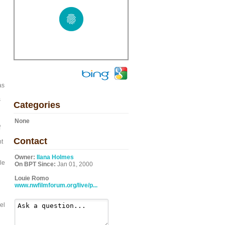
as
s
Categories
None
f
Contact
nt
Owner:
Ilana Holmes
le
On BPT Since:
Jan 01, 2000
Louie Romo
www.nwfilmforum.org/live/p...
el