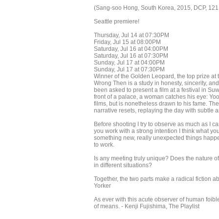
(Sang-soo Hong, South Korea, 2015, DCP, 121
Seattle premiere!
Thursday, Jul 14 at 07:30PM
Friday, Jul 15 at 08:00PM
Saturday, Jul 16 at 04:00PM
Saturday, Jul 16 at 07:30PM
Sunday, Jul 17 at 04:00PM
Sunday, Jul 17 at 07:30PM
Winner of the Golden Leopard, the top prize at 
Wrong Then is a study in honesty, sincerity, 
been asked to present a film at a festival in Su
front of a palace, a woman catches his eye: Yo
films, but is nonetheless drawn to his fame. The
narrative resets, replaying the day with subtle
Before shooting I try to observe as much as I c
you work with a strong intention I think what yo
something new, really unexpected things happe
to work.
Is any meeting truly unique? Does the nature o
in different situations?
Together, the two parts make a radical fiction a
Yorker
As ever with this acute observer of human foib
of means. - Kenji Fujishima, The Playlist