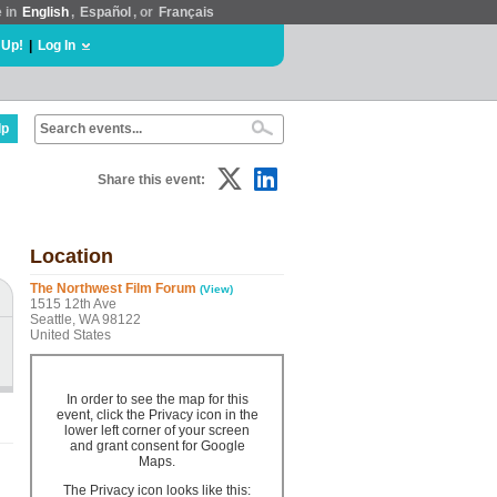
e in
English
,
Español
, or
Français
 Up!
|
Log In
lp
Share this event:
Location
The Northwest Film Forum
(View)
1515 12th Ave
Seattle, WA 98122
United States
In order to see the map for this
event, click the Privacy icon in the
lower left corner of your screen
and grant consent for Google
Maps.
The Privacy icon looks like this: