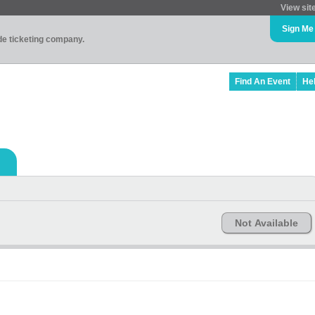
View sit
Sign Me
ade ticketing company.
Find An Event
He
Not Available