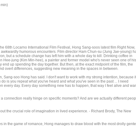
 min)
the 68th Locarno International Film Festival, Hong Sang-soos latest film Right Now,
and awkwardly humorous encounters. Film director Ham Chun-su (Jung Jae-young) h
won, but a schedule change has left him with a whole day to kill. Drinking coffee in
on Hee-jung (Kim Min-hee), a painter and former model who's never seen one of hi
y end up spending the day together. But then, at the exact midpoint of the film, the
 and overt differences, suggesting new meaning in the spaces in between.
an, Sang-soo Hong has said. I don't want to work with my strong intention, because i
u do is you repeat what you've heard and what you've seen in the past ... I need
n every day. Every day something new has to happen, that way I feel alive and wa
f a connection really hinge on specific moments? And are we actually different peop
bout the crucial role of imagination in lived experience. - Richard Brody, The New
les in the game of romance, Hong manages to draw blood with the most drolly gente