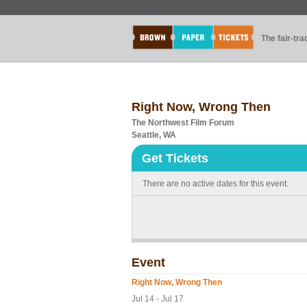
The fair-tr
Right Now, Wrong Then
The Northwest Film Forum
Seattle, WA
Get Tickets
There are no active dates for this event.
Event
Right Now, Wrong Then
Jul 14 - Jul 17