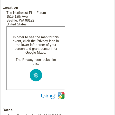
Location
The Northwest Film Forum
1515 12th Ave
Seattle, WA 98122
United States
In order to see the map for this
event, click the Privacy icon in
the lower left corner of your
screen and grant consent for
Google Maps.
The Privacy icon looks like
this:
Dates