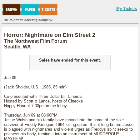
My Tickets
The fair-trade ticketing company.
Horror: Nightmare on Elm Street 2
The Northwest Film Forum
Seattle, WA
Sales have ended for this event.
Jun 09
(Jack Sholder, U.S., 1985, 85 min)
Co-presented with Three Dollar Bill Cinema
Hosted by Scott & Lance, hosts of Cineoke
Happy Hour at 7:00pm in the lobby
Thursday, Jun 09 at 08:00PM
Jesse Walsh and his family have moved into the home of the sole
survivor of Freddy Kruegers 1984 killing spree. It isnt long before Jesse
is plagued with nightmares and violent urges as Freddys spirit seeks to
possess his body, turning it into an instrument of MURDEROUS
MAYHEM!