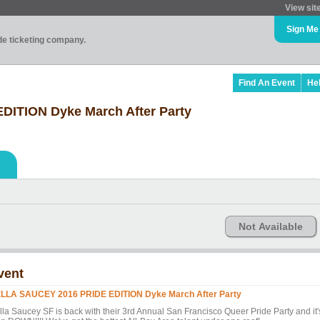
View sit
Sign Me
ade ticketing company.
Find An Event
He
ITION Dyke March After Party
Not Available
vent
LLA SAUCEY 2016 PRIDE EDITION Dyke March After Party
lla Saucey SF is back with their 3rd Annual San Francisco Queer Pride Party and it'