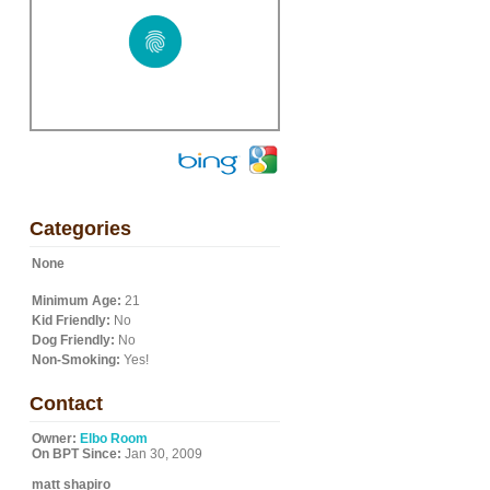
Categories
None
Minimum Age:
21
Kid Friendly:
No
Dog Friendly:
No
Non-Smoking:
Yes!
Contact
Owner:
Elbo Room
On BPT Since:
Jan 30, 2009
matt shapiro