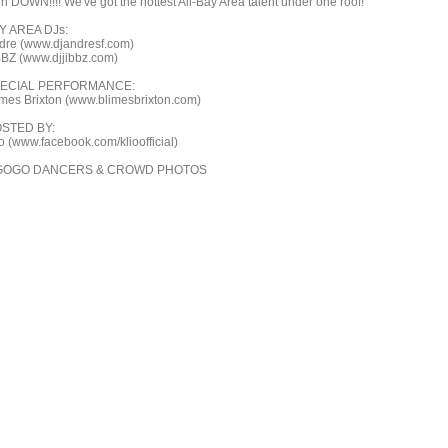
in DOWN!!!! We've got the hottest All-Bay Area talent under one roof!
Y AREA DJs:
dre (www.djandresf.com)
BBZ (www.djjibbz.com)
ECIAL PERFORMANCE:
imes Brixton (www.blimesbrixton.com)
STED BY:
ìo (www.facebook.com/klioofficial)
GOGO DANCERS & CROWD PHOTOS