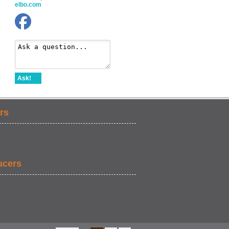
elbo.com
Ask!
rs
ucers