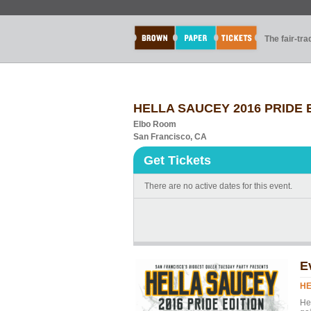
The fair-tr
HELLA SAUCEY 2016 PRIDE ED
Elbo Room
San Francisco, CA
Get Tickets
There are no active dates for this event.
E
HE
He