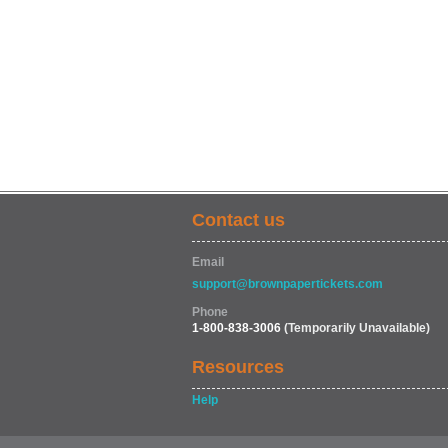
Contact us
Email
support@brownpapertickets.com
Phone
1-800-838-3006
(Temporarily Unavailable)
Resources
Help