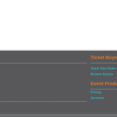
Ticket Buye
Track Your Order
Browse Events
Event Prod
Pricing
Services