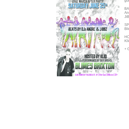
go
BA
An
Ji
SP
Bl
HO
Kl
+ 