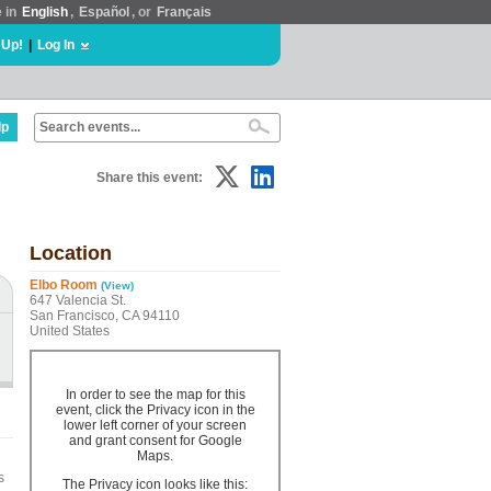
e in
English
,
Español
, or
Français
 Up!
|
Log In
lp
Share this event:
Location
Elbo Room
(View)
647 Valencia St.
San Francisco, CA 94110
United States
In order to see the map for this
event, click the Privacy icon in the
lower left corner of your screen
and grant consent for Google
Maps.
s
The Privacy icon looks like this: