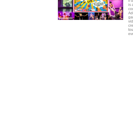
if 
is 
cou
Ad
gam
vid
cre
tou
eve