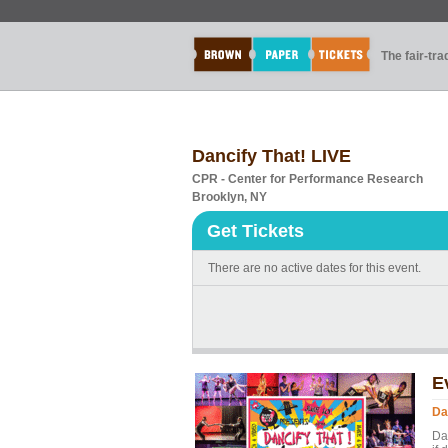
The fair-tr
Dancify That! LIVE
CPR - Center for Performance Research
Brooklyn, NY
Get Tickets
There are no active dates for this event.
E
Da
Da