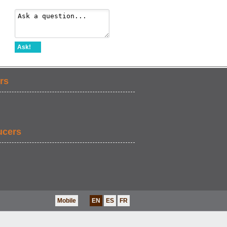
Ask!
rs
ucers
Mobile
EN
ES
FR