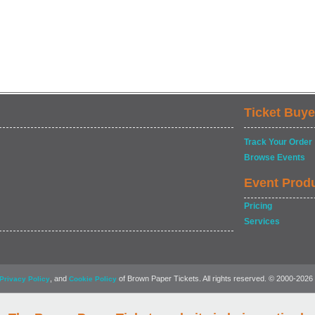
Ticket Buye
Track Your Order
Browse Events
Event Prod
Pricing
Services
, and
of Brown Paper Tickets. All rights reserved. © 2000-2026
Privacy Policy
Cookie Policy