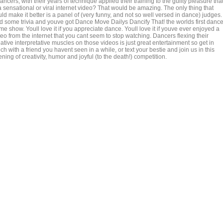
dancers, with their years of technique applied their training to the guilty pleasure tha
a sensational or viral internet video? That would be amazing. The only thing that
ld make it better is a panel of (very funny, and not so well versed in dance) judges.
d some trivia and youve got Dance Move Dailys Dancify That! the worlds first danc
e show. Youll love it if you appreciate dance. Youll love it if youve ever enjoyed a
eo from the internet that you cant seem to stop watching. Dancers flexing their
ative interpretative muscles on those videos is just great entertainment so get in
ch with a friend you havent seen in a while, or text your bestie and join us in this
ning of creativity, humor and joyful (to the death!) competition.