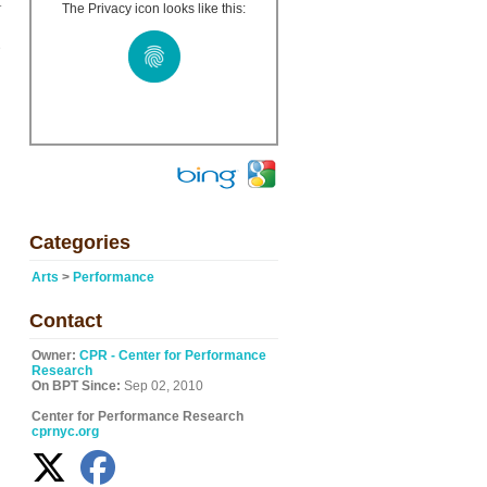
t
The Privacy icon looks like this:
e
Categories
Arts
>
Performance
Contact
Owner:
CPR - Center for Performance
Research
On BPT Since:
Sep 02, 2010
Center for Performance Research
cprnyc.org