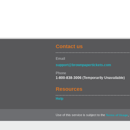
Contact us
Email
support@brownpapertickets.com
Phone
1-800-838-3006
(Temporarily Unavailable)
Resources
Help
Use of this service is subject to the
,
Terms of Usage