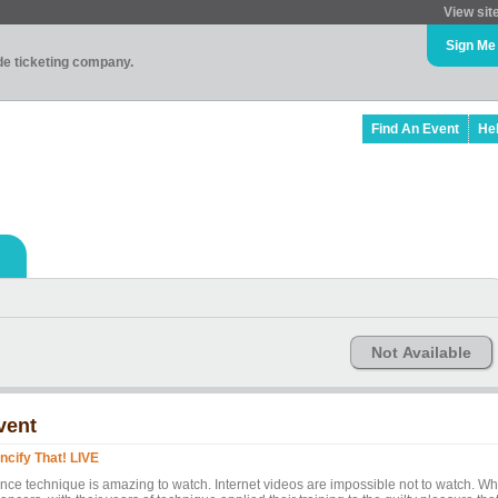
View sit
Sign Me
ade ticketing company.
Find An Event
He
Not Available
vent
ncify That! LIVE
nce technique is amazing to watch. Internet videos are impossible not to watch. Wh