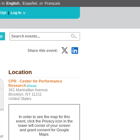
e in
English
,
Español
, or
Français
 Up!
|
Log In
lp
Share this event:
Location
CPR - Center for Performance
Research
(View)
361 Manhattan Avenue
Brooklyn, NY 11211
United States
In order to see the map for this
event, click the Privacy icon in the
lower left corner of your screen
and grant consent for Google
Maps.
at