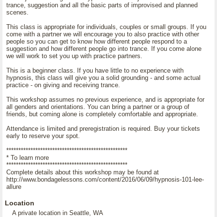
trance, suggestion and all the basic parts of improvised and planned
scenes.
This class is appropriate for individuals, couples or small groups. If you
come with a partner we will encourage you to also practice with other
people so you can get to know how different people respond to a
suggestion and how different people go into trance. If you come alone
we will work to set you up with practice partners.
This is a beginner class. If you have little to no experience with
hypnosis, this class will give you a solid grounding - and some actual
practice - on giving and receiving trance.
This workshop assumes no previous experience, and is appropriate for
all genders and orientations. You can bring a partner or a group of
friends, but coming alone is completely comfortable and appropriate.
Attendance is limited and preregistration is required. Buy your tickets
early to reserve your spot.
**************************************************
* To learn more
**************************************************
Complete details about this workshop may be found at
http://www.bondagelessons.com/content/2016/06/09/hypnosis-101-lee-
allure
Location
A private location in Seattle, WA