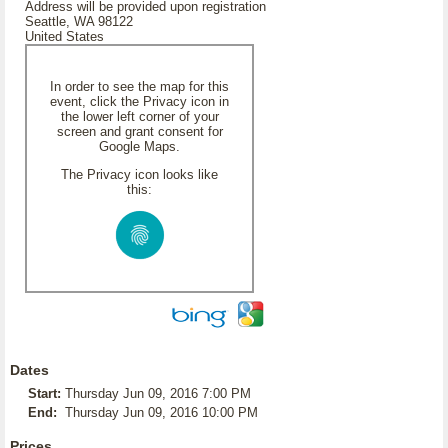
Address will be provided upon registration
Seattle, WA 98122
United States
In order to see the map for this
event, click the Privacy icon in
the lower left corner of your
screen and grant consent for
Google Maps.
The Privacy icon looks like
this:
Dates
Start:
Thursday Jun 09, 2016 7:00 PM
End:
Thursday Jun 09, 2016 10:00 PM
Prices