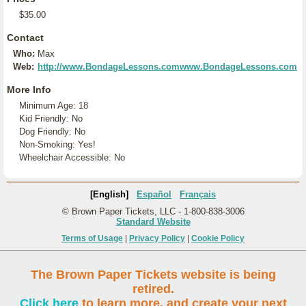
$35.00
Contact
Who:
Max
Web:
http://www.BondageLessons.comwww.BondageLessons.com
More Info
Minimum Age: 18
Kid Friendly: No
Dog Friendly: No
Non-Smoking: Yes!
Wheelchair Accessible: No
[English]
Español
Français
© Brown Paper Tickets, LLC - 1-800-838-3006
Standard Website
Terms of Usage
|
Privacy Policy
|
Cookie Policy
The Brown Paper Tickets website is being
retired.
Click here
to learn more, and create your next