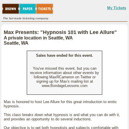
My Tickets
The fair-trade ticketing company.
Max Presents: "Hypnosis 101 with Lee Allure"
A private location in Seattle, WA
Seattle, WA
Sales have ended for this event.
You've missed this event, but you can
receive information about other events by
following MaxRCameron on Twitter or
signing up for Max's mailing list at
www.BondageLessons.com
Max is honored to host Lee Allure for this great introduction to erotic
hypnosis.
This class breaks down what hypnosis is and what you can do with it,
and provides an opportunity to do several inductions.
Our objective is to get both hypnotists and subjects comfortable with