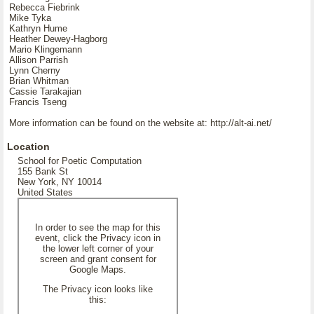
Rebecca Fiebrink
Mike Tyka
Kathryn Hume
Heather Dewey-Hagborg
Mario Klingemann
Allison Parrish
Lynn Cherny
Brian Whitman
Cassie Tarakajian
Francis Tseng
More information can be found on the website at: http://alt-ai.net/
Location
School for Poetic Computation
155 Bank St
New York, NY 10014
United States
In order to see the map for this
event, click the Privacy icon in
the lower left corner of your
screen and grant consent for
Google Maps.
The Privacy icon looks like
this: