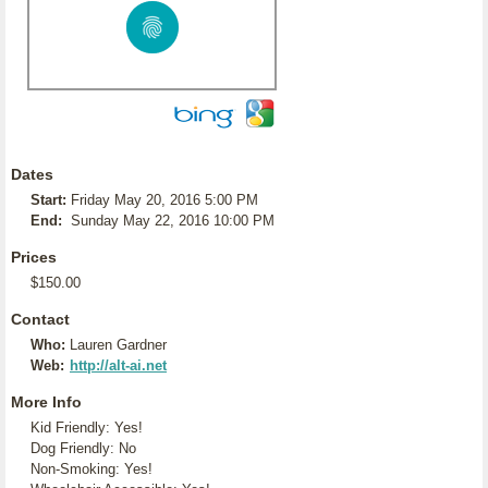
Dates
Start:
Friday May 20, 2016 5:00 PM
End:
Sunday May 22, 2016 10:00 PM
Prices
$150.00
Contact
Who:
Lauren Gardner
Web:
http://alt-ai.net
More Info
Kid Friendly: Yes!
Dog Friendly: No
Non-Smoking: Yes!