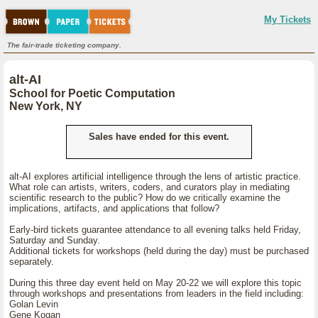
My Tickets
The fair-trade ticketing company.
alt-AI
School for Poetic Computation
New York, NY
Sales have ended for this event.
alt-AI explores artificial intelligence through the lens of artistic practice.
What role can artists, writers, coders, and curators play in mediating
scientific research to the public? How do we critically examine the
implications, artifacts, and applications that follow?
Early-bird tickets guarantee attendance to all evening talks held Friday,
Saturday and Sunday.
Additional tickets for workshops (held during the day) must be purchased
separately.
During this three day event held on May 20-22 we will explore this topic
through workshops and presentations from leaders in the field including:
Golan Levin
Gene Kogan