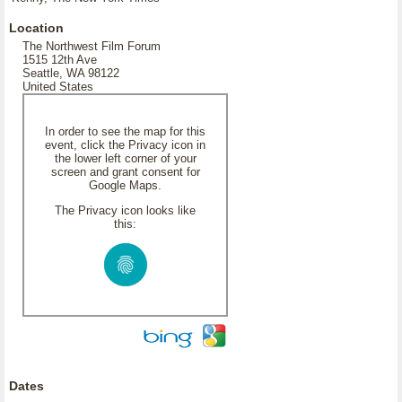
Location
The Northwest Film Forum
1515 12th Ave
Seattle, WA 98122
United States
In order to see the map for this
event, click the Privacy icon in
the lower left corner of your
screen and grant consent for
Google Maps.
The Privacy icon looks like
this:
Dates