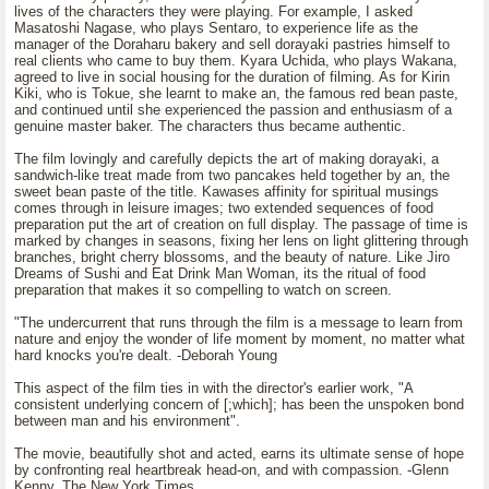
lives of the characters they were playing. For example, I asked
Masatoshi Nagase, who plays Sentaro, to experience life as the
manager of the Doraharu bakery and sell dorayaki pastries himself to
real clients who came to buy them. Kyara Uchida, who plays Wakana,
agreed to live in social housing for the duration of filming. As for Kirin
Kiki, who is Tokue, she learnt to make an, the famous red bean paste,
and continued until she experienced the passion and enthusiasm of a
genuine master baker. The characters thus became authentic.
The film lovingly and carefully depicts the art of making dorayaki, a
sandwich-like treat made from two pancakes held together by an, the
sweet bean paste of the title. Kawases affinity for spiritual musings
comes through in leisure images; two extended sequences of food
preparation put the art of creation on full display. The passage of time is
marked by changes in seasons, fixing her lens on light glittering through
branches, bright cherry blossoms, and the beauty of nature. Like Jiro
Dreams of Sushi and Eat Drink Man Woman, its the ritual of food
preparation that makes it so compelling to watch on screen.
"The undercurrent that runs through the film is a message to learn from
nature and enjoy the wonder of life moment by moment, no matter what
hard knocks you're dealt. -Deborah Young
This aspect of the film ties in with the director's earlier work, "A
consistent underlying concern of [;which]; has been the unspoken bond
between man and his environment".
The movie, beautifully shot and acted, earns its ultimate sense of hope
by confronting real heartbreak head-on, and with compassion. -Glenn
Kenny, The New York Times