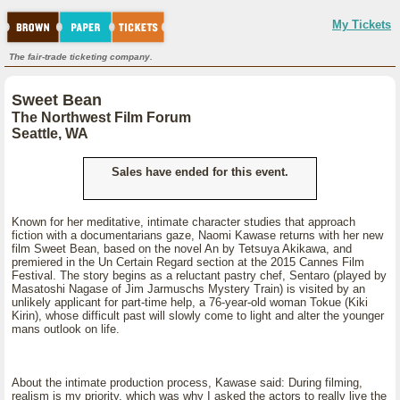
My Tickets
The fair-trade ticketing company.
Sweet Bean
The Northwest Film Forum
Seattle, WA
Sales have ended for this event.
Known for her meditative, intimate character studies that approach
fiction with a documentarians gaze, Naomi Kawase returns with her new
film Sweet Bean, based on the novel An by Tetsuya Akikawa, and
premiered in the Un Certain Regard section at the 2015 Cannes Film
Festival. The story begins as a reluctant pastry chef, Sentaro (played by
Masatoshi Nagase of Jim Jarmuschs Mystery Train) is visited by an
unlikely applicant for part-time help, a 76-year-old woman Tokue (Kiki
Kirin), whose difficult past will slowly come to light and alter the younger
mans outlook on life.
About the intimate production process, Kawase said: During filming,
realism is my priority, which was why I asked the actors to really live the