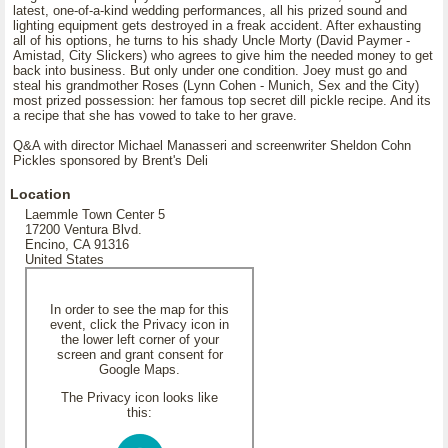
latest, one-of-a-kind wedding performances, all his prized sound and
lighting equipment gets destroyed in a freak accident. After exhausting
all of his options, he turns to his shady Uncle Morty (David Paymer -
Amistad, City Slickers) who agrees to give him the needed money to get
back into business. But only under one condition. Joey must go and
steal his grandmother Roses (Lynn Cohen - Munich, Sex and the City)
most prized possession: her famous top secret dill pickle recipe. And its
a recipe that she has vowed to take to her grave.
Q&A with director Michael Manasseri and screenwriter Sheldon Cohn
Pickles sponsored by Brent's Deli
Location
Laemmle Town Center 5
17200 Ventura Blvd.
Encino, CA 91316
United States
In order to see the map for this
event, click the Privacy icon in
the lower left corner of your
screen and grant consent for
Google Maps.
The Privacy icon looks like
this: