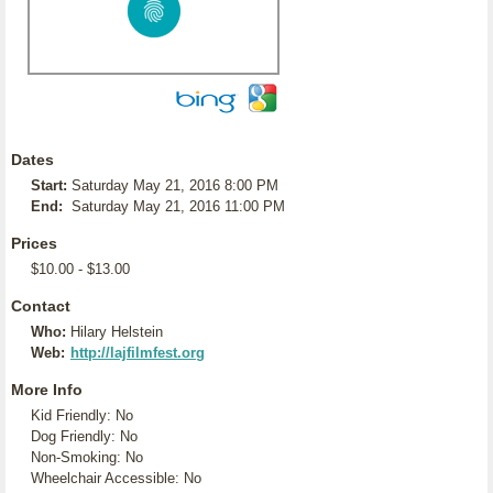
Dates
Start:
Saturday May 21, 2016 8:00 PM
End:
Saturday May 21, 2016 11:00 PM
Prices
$10.00 - $13.00
Contact
Who:
Hilary Helstein
Web:
http://lajfilmfest.org
More Info
Kid Friendly: No
Dog Friendly: No
Non-Smoking: No
Wheelchair Accessible: No