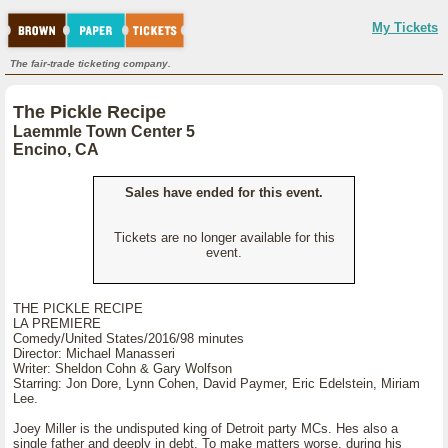
My Tickets
The fair-trade ticketing company.
The Pickle Recipe
Laemmle Town Center 5
Encino, CA
Sales have ended for this event.
Tickets are no longer available for this
event.
THE PICKLE RECIPE
LA PREMIERE
Comedy/United States/2016/98 minutes
Director: Michael Manasseri
Writer: Sheldon Cohn & Gary Wolfson
Starring: Jon Dore, Lynn Cohen, David Paymer, Eric Edelstein, Miriam
Lee.
Joey Miller is the undisputed king of Detroit party MCs. Hes also a
single father and deeply in debt. To make matters worse, during his