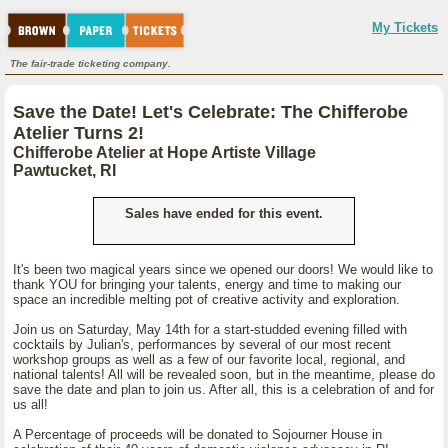
My Tickets
The fair-trade ticketing company.
Save the Date! Let's Celebrate: The Chifferobe
Atelier Turns 2!
Chifferobe Atelier at Hope Artiste Village
Pawtucket, RI
Sales have ended for this event.
It's been two magical years since we opened our doors! We would like to
thank YOU for bringing your talents, energy and time to making our
space an incredible melting pot of creative activity and exploration.
Join us on Saturday, May 14th for a start-studded evening filled with
cocktails by Julian's, performances by several of our most recent
workshop groups as well as a few of our favorite local, regional, and
national talents! All will be revealed soon, but in the meantime, please do
save the date and plan to join us. After all, this is a celebration of and for
us all!
A Percentage of proceeds will be donated to Sojourner House in