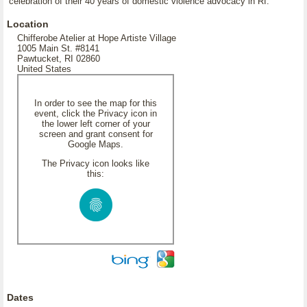
celebration of their 40 years of domestic violence advocacy in RI.
Location
Chifferobe Atelier at Hope Artiste Village
1005 Main St. #8141
Pawtucket, RI 02860
United States
In order to see the map for this
event, click the Privacy icon in
the lower left corner of your
screen and grant consent for
Google Maps.
The Privacy icon looks like
this:
Dates