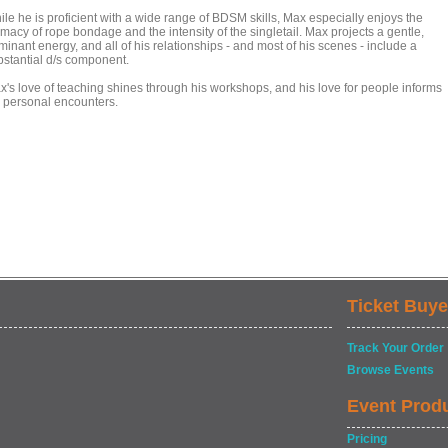
ile he is proficient with a wide range of BDSM skills, Max especially enjoys the
imacy of rope bondage and the intensity of the singletail. Max projects a gentle,
inant energy, and all of his relationships - and most of his scenes - include a
bstantial d/s component.
x's love of teaching shines through his workshops, and his love for people informs
s personal encounters.
Ticket Buye
Track Your Order
Browse Events
Event Prod
Pricing