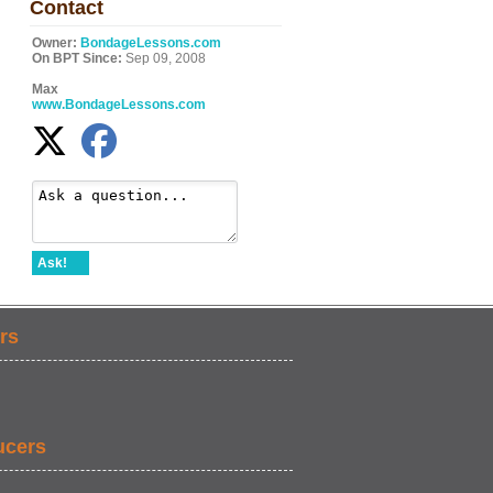
Contact
Owner:
BondageLessons.com
On BPT Since:
Sep 09, 2008
Max
www.BondageLessons.com
Ask!
rs
ucers