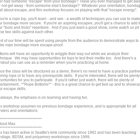
er had someone "escape" from your bondage? Have you ever managed to get aw
or not get away - from someone else's bondage? Whatever your orientation, bonda
 all about escape, and this workshop focuses on playing with that "escape energy".
you're a rope top, you'll learn - and see - a wealth of techniques you can use to mak
ur bondage more secure. If you're an aspiring escapee, you'll get a chance to add t
r "tools and tricks" repertoire. And if you just want a good show, come watch us pit
se two skills against each other.
st of our time will be spent using people from the audience to demonstrate ways to
ke rope bondage more escape-proof.
ttoms will have an opportunity to wriggle their way out while we analyze their
hnique. We may have opportunities for tops to test their mettle too. And there's a
ndout you can use as a reminder when you're practicing at home.
ce the class will be structured as a demo, there's no need to have a practice partne
bring rope or to have any prerequisite skills. If you're interested, there will be plenty
ortunities for you to participate. If you'd rather just watch, there will be plenty of
tertainment. **Rope Bottoms** - this is a great chance to get tied up and to showca
r escape skills.
 always, the emphasis is on learning and having fun.
is workshop assumes no previous bondage experience, and is appropriate for all
nders and orientations.
***************************
About Max
***************************
x has been active in Seattle's kink community since 1992 and has been teaching
ndage, BDSM, and polyamory workshops since 1999.