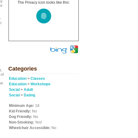
ay
The Privacy icon looks like this:
ge
e
o
Categories
r,
 of
Education
>
Classes
se
Education
>
Workshops
Social
>
Adult
Social
>
Dating
Minimum Age:
18
Kid Friendly:
No
Dog Friendly:
No
Non-Smoking:
Yes!
Wheelchair Accessible:
No