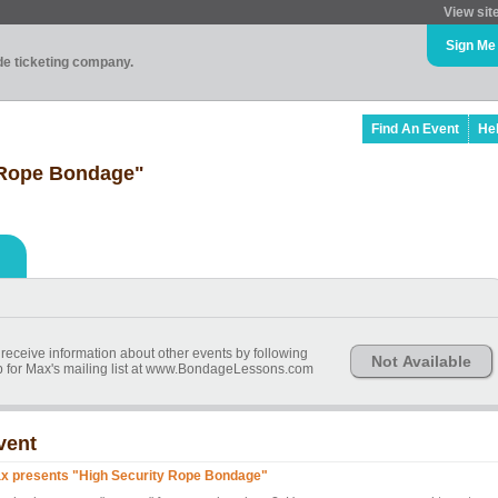
View sit
Sign Me
ade ticketing company.
Find An Event
He
 Rope Bondage"
 receive information about other events by following
Not Available
 for Max's mailing list at www.BondageLessons.com
vent
x presents "High Security Rope Bondage"