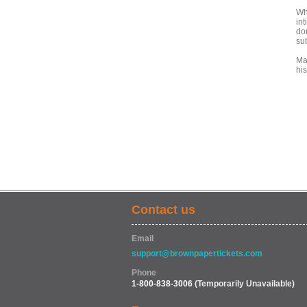
Wh
int
dom
su
Ma
hi
Contact us
Email
support@brownpapertickets.com
Phone
1-800-838-3006
(Temporarily Unavailable)