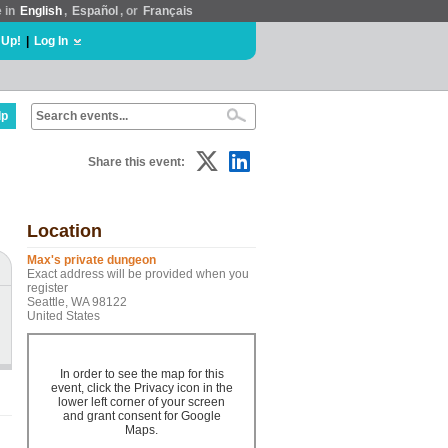
e in
English
,
Español
, or
Français
 Up!
|
Log In
lp
Share this event:
Location
Max's private dungeon
Exact address will be provided when you
register
Seattle, WA 98122
United States
In order to see the map for this
event, click the Privacy icon in the
lower left corner of your screen
and grant consent for Google
Maps.