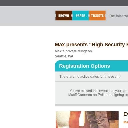
The fair-tr
Max presents "High Security
Max's private dungeon
Seattle, WA
Registration Options
There are no active dates for this event.
You've missed this event, but you can
MaxRCameron on Twitter or signing up
E
Ma