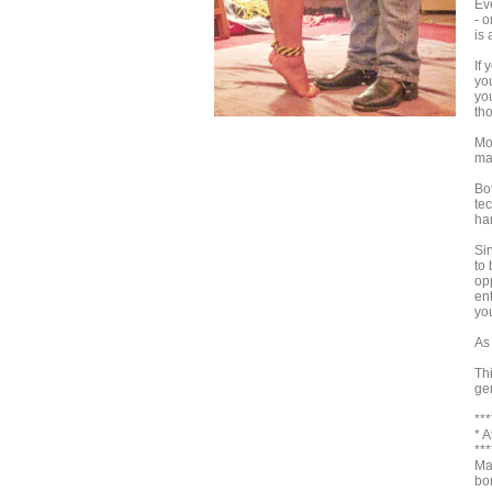
Ev
- 
is
If 
yo
you
tho
Mo
ma
Bo
tec
ha
Sin
to 
opp
en
you
As
Th
ge
***
* 
***
Ma
bo