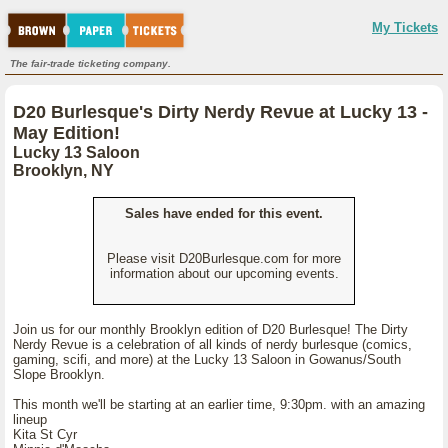
My Tickets
The fair-trade ticketing company.
D20 Burlesque's Dirty Nerdy Revue at Lucky 13 -
May Edition!
Lucky 13 Saloon
Brooklyn, NY
Sales have ended for this event.
Please visit D20Burlesque.com for more
information about our upcoming events.
Join us for our monthly Brooklyn edition of D20 Burlesque! The Dirty
Nerdy Revue is a celebration of all kinds of nerdy burlesque (comics,
gaming, scifi, and more) at the Lucky 13 Saloon in Gowanus/South
Slope Brooklyn.
This month we'll be starting at an earlier time, 9:30pm. with an amazing
lineup
Kita St Cyr