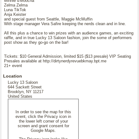
Minnie d'Moocha
Zelma Zelma
Luna TikTok
Anja Keister
and special guest from Seattle, Maggie McMuffin
With stage manager Vera Safire keeping the nerds clean and in line.
All this plus a chance to win prizes with an audience games, an exciting
raffle, and in true Lucky 13 Saloon fashion, join the some of performers
post show as they go-go on the bar!
Tickets: $10 General Admission, limited $15 ($13 presale) VIP Seating
Presales available at http://dirtynerdyrevuebkmay.bpt.me
21+ event
Location
Lucky 13 Saloon
644 Sackett Street
Brooklyn, NY 11217
United States
In order to see the map for this
event, click the Privacy icon in
the lower left corner of your
screen and grant consent for
Google Maps.