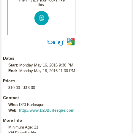
The Privacy icon looks like
this:
Dates
Start:
Monday May 16, 2016 9:30 PM
End:
Monday May 16, 2016 11:30 PM
Prices
$10.00 - $13.00
Contact
Who:
D20 Burlesque
Web:
http://www.D20Burlesque.com
More Info
Minimum Age: 21
Kid Friendly: No