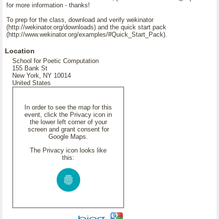
for more information - thanks!
To prep for the class, download and verify wekinator
(http://wekinator.org/downloads) and the quick start pack
(http://www.wekinator.org/examples/#Quick_Start_Pack).
Location
School for Poetic Computation
155 Bank St
New York, NY 10014
United States
In order to see the map for this
event, click the Privacy icon in
the lower left corner of your
screen and grant consent for
Google Maps.
The Privacy icon looks like
this: