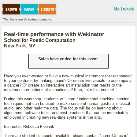
My Tickets
The fair-trade ticketing company.
Real-time performance with Wekinator
School for Poetic Computation
New York, NY
Sales have ended for this event.
Have you ever wanted to build a new musical instrument that responded
to your gestures by making sound? Or create live visuals to accompany
a dancer? Or create an interactive art installation that reacts to the
movements or actions of an audience? If so, take this course!
During this workshop, students will learn fundamental machine learning
techniques that can be used to make sense of human gesture, musical
audio, and other real-time data. The focus will be on learning about
algorithms, software tools, and best practices that can be immediately
employed in creating new real-time systems in the arts.
Instructor: Rebecca Fiebrink
There are student discounts available, please contact 'lauren@sfpc.io'