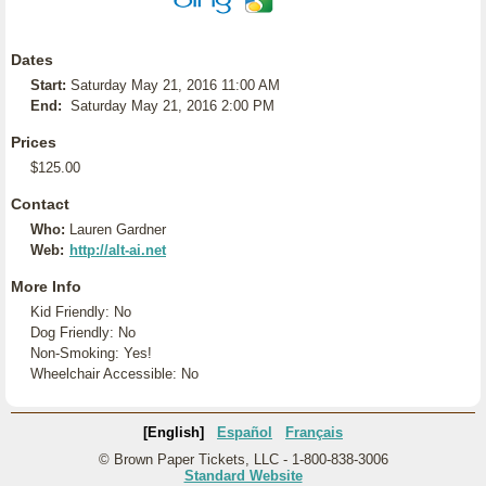
Dates
Start:
Saturday May 21, 2016 11:00 AM
End:
Saturday May 21, 2016 2:00 PM
Prices
$125.00
Contact
Who:
Lauren Gardner
Web:
http://alt-ai.net
More Info
Kid Friendly: No
Dog Friendly: No
Non-Smoking: Yes!
Wheelchair Accessible: No
[English]
Español
Français
© Brown Paper Tickets, LLC - 1-800-838-3006
Standard Website