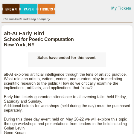
My Tickets
The fair-trade ticketing company.
alt-AI Early Bird
School for Poetic Computation
New York, NY
Sales have ended for this event.
alt-AI explores artificial intelligence through the lens of artistic practice.
What role can artists, writers, coders, and curators play in mediating
scientific research to the public? How do we critically examine the
implications, artifacts, and applications that follow?
Early-bird tickets guarantee attendance to all evening talks held Friday,
Saturday and Sunday.
Additional tickets for workshops (held during the day) must be purchased
separately.
During this three day event held on May 20-22 we will explore this topic
through workshops and presentations from leaders in the field including:
Golan Levin
Gene Kogan