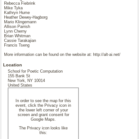
Rebecca Fiebrink
Mike Tyka
Kathryn Hume
Heather Dewey-Hagborg
Mario Klingemann
Allison Parrish
Lynn Cherny
Brian Whitman
Cassie Tarakajian
Francis Tseng
More information can be found on the website at: http://alt-ai.net/
Location
School for Poetic Computation
155 Bank St
New York, NY 10014
United States
In order to see the map for this
event, click the Privacy icon in
the lower left corner of your
screen and grant consent for
Google Maps.
The Privacy icon looks like
this: