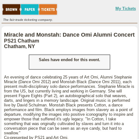
My Tickets
The fair-trade ticketing company.
Miracle and Monstah: Dance Omi Alumni Concert
PS21 Chatham
Chatham, NY
Sales have ended for this event.
An evening of dance celebrating 25 years of Art Omi, Alumni Stephanie
Miracle (Dance Omi 2012) and Monstah Black (Dance Omi 2011), each
present multi-disciplinary solo dance performances. Stephanie Miracle is
from the US, but currently living and working in Germany. She will
present Figure Eights (Part 2), an autobiographical solo that weaves,
darts, and lingers in a memory landscape. Original music is performed
live by David Schulman. Monstah Black presents Cotton, a dance
performance and film. Black employs images from slavery as a point of
departure, modifying the images into positive iconography to inspire and
empower those that suffered it's ugly legacy. "In Cotton, I take
something that was originally cultivated by slaves and turn it into a
conversation piece that can be seen as an eye candy, but hard to
swallow."
Co-presented by PS21 and Art Omi.