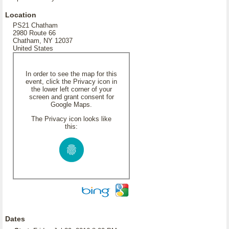
Location
PS21 Chatham
2980 Route 66
Chatham, NY 12037
United States
In order to see the map for this
event, click the Privacy icon in
the lower left corner of your
screen and grant consent for
Google Maps.
The Privacy icon looks like
this:
Dates