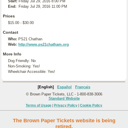
Start:
Friday Jul 29, 2016 8:00 PM
End:
Friday Jul 29, 2016 11:00 PM
Prices
$15.00 - $30.00
Contact
Who:
PS21 Chathan
Web:
http://www.ps21chatham.org
More Info
Dog Friendly: No
Non-Smoking: Yes!
Wheelchair Accessible: Yes!
[English]
Español
Français
© Brown Paper Tickets, LLC - 1-800-838-3006
Standard Website
Terms of Usage
|
Privacy Policy
|
Cookie Policy
The Brown Paper Tickets website is being
retired.