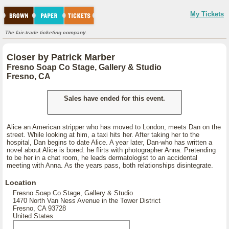
My Tickets
The fair-trade ticketing company.
Closer by Patrick Marber
Fresno Soap Co Stage, Gallery & Studio
Fresno, CA
Sales have ended for this event.
Alice an American stripper who has moved to London, meets Dan on the
street. While looking at him, a taxi hits her. After taking her to the
hospital, Dan begins to date Alice. A year later, Dan-who has written a
novel about Alice is bored. he flirts with photographer Anna. Pretending
to be her in a chat room, he leads dermatologist to an accidental
meeting with Anna. As the years pass, both relationships disintegrate.
Location
Fresno Soap Co Stage, Gallery & Studio
1470 North Van Ness Avenue in the Tower District
Fresno, CA 93728
United States