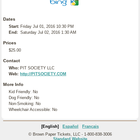
Dates
Start:
Friday Jul 01, 2016 10:30 PM
End:
Saturday Jul 02, 2016 1:30 AM
Prices
$25.00
Contact
Who:
PIT SOCIETY LLC
Web:
http://PITSOCIETY.COM
More Info
Kid Friendly: No
Dog Friendly: No
Non-Smoking: No
Wheelchair Accessible: No
[English]
Español
Français
© Brown Paper Tickets, LLC - 1-800-838-3006
Standard Website