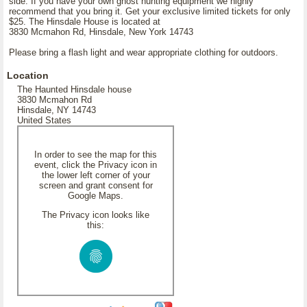
side. If you have your own ghost hunting equipment we highly
recommend that you bring it. Get your exclusive limited tickets for only
$25. The Hinsdale House is located at
3830 Mcmahon Rd, Hinsdale, New York 14743
Please bring a flash light and wear appropriate clothing for outdoors.
Location
The Haunted Hinsdale house
3830 Mcmahon Rd
Hinsdale, NY 14743
United States
In order to see the map for this
event, click the Privacy icon in
the lower left corner of your
screen and grant consent for
Google Maps.
The Privacy icon looks like
this: