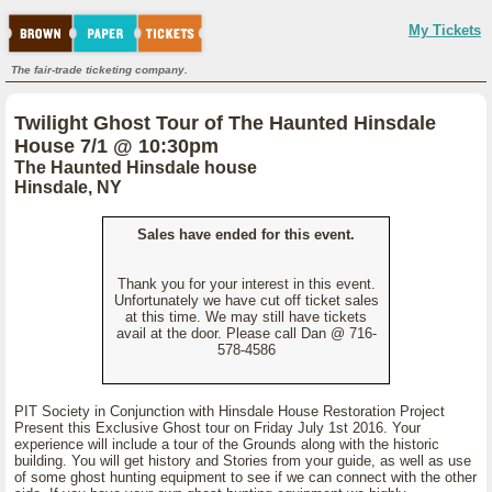
My Tickets
The fair-trade ticketing company.
Twilight Ghost Tour of The Haunted Hinsdale
House 7/1 @ 10:30pm
The Haunted Hinsdale house
Hinsdale, NY
Sales have ended for this event.
Thank you for your interest in this event.
Unfortunately we have cut off ticket sales
at this time. We may still have tickets
avail at the door. Please call Dan @ 716-
578-4586
PIT Society in Conjunction with Hinsdale House Restoration Project
Present this Exclusive Ghost tour on Friday July 1st 2016. Your
experience will include a tour of the Grounds along with the historic
building. You will get history and Stories from your guide, as well as use
of some ghost hunting equipment to see if we can connect with the other