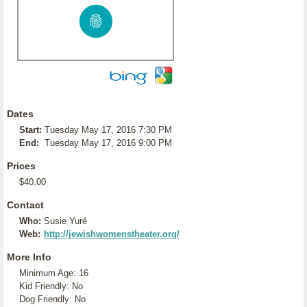
Dates
Start:
Tuesday May 17, 2016 7:30 PM
End:
Tuesday May 17, 2016 9:00 PM
Prices
$40.00
Contact
Who:
Susie Yuré
Web:
http://jewishwomenstheater.org/
More Info
Minimum Age: 16
Kid Friendly: No
Dog Friendly: No