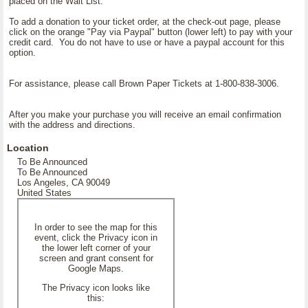
placed on the Wait List.
To add a donation to your ticket order, at the check-out page, please
click on the orange "Pay via Paypal" button (lower left) to pay with your
credit card. You do not have to use or have a paypal account for this
option.
For assistance, please call Brown Paper Tickets at 1-800-838-3006.
After you make your purchase you will receive an email confirmation
with the address and directions.
Location
To Be Announced
To Be Announced
Los Angeles, CA 90049
United States
In order to see the map for this
event, click the Privacy icon in
the lower left corner of your
screen and grant consent for
Google Maps.
The Privacy icon looks like
this: