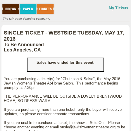
My Tickets
The fair-trade ticketing company.
SINGLE TICKET - WESTSIDE TUESDAY, MAY 17,
2016
To Be Announced
Los Angeles, CA
Sales have ended for this event.
You are purchasing a ticket(s) for "Chutzpah & Salsa", the May 2016
Jewish Women's Theatre At-Home Salon. This performance begins
promptly at 7:30pm.
THE PERFORMANCE WILL BE OUTSIDE A LOVELY BRENTWOOD
HOME, SO DRESS WARM.
If you are purchasing more than one ticket, only the buyer will receive
updates, so please consider separate transactions.
If you are unable to purchase a ticket, the show is Sold Out. Please
choose another evening or email susie@jewishwomenstheatre.org to be