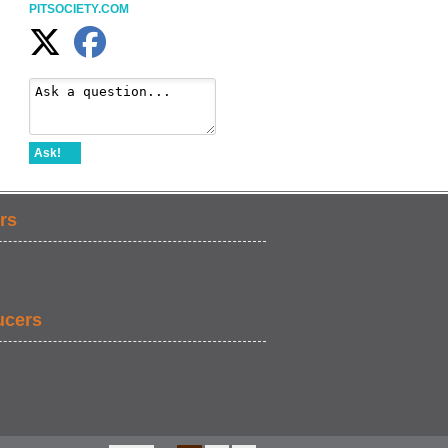
PITSOCIETY.COM
Ask!
rs
ucers