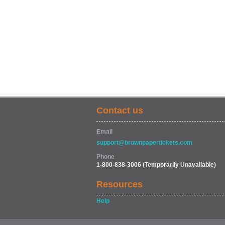
Contact us
Email
support@brownpapertickets.com
Phone
1-800-838-3006
(Temporarily Unavailable)
Resources
Help