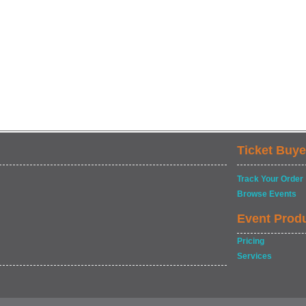
Ticket Buye
Track Your Order
Browse Events
Event Prod
Pricing
Services