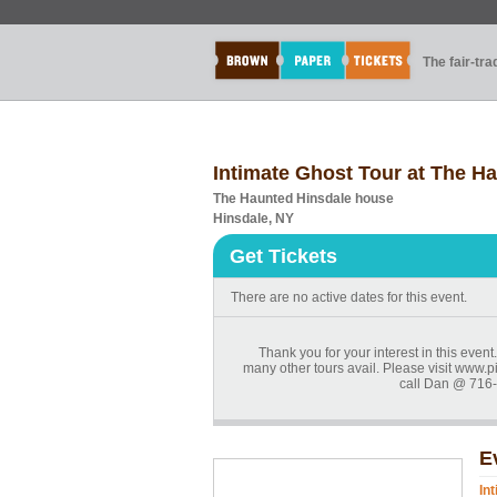
The fair-tr
Intimate Ghost Tour at The H
The Haunted Hinsdale house
Hinsdale, NY
Get Tickets
There are no active dates for this event.
Thank you for your interest in this even
many other tours avail. Please visit www.p
call Dan @ 716-
E
In