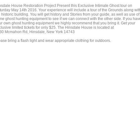
nsdale House Restoration Project Present this Exclusive Intimate Ghost tour on
turday May 14th 2016. Your experience will include a tour of the Grounds along wit
 historic building. You will get history and Stories from your guide, as well as use of
me ghost hunting equipment to see if we can connect with the other side. If you hav
ur own ghost hunting equipment we highly recommend that you bring it. Get your
lusive limited tickets for only $25. The Hinsdale House is located at
30 Mcmahon Rd, Hinsdale, New York 14743
ase bring a flash light and wear appropriate clothing for outdoors.