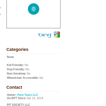
h
e
Categories
None
Kid Friendly:
No
Dog Friendly:
No
Non-Smoking:
No
Wheelchair Accessible:
No
Contact
Owner:
Para Tours LLC
On BPT Since:
Apr 14, 2014
PIT SOCIETY LLC