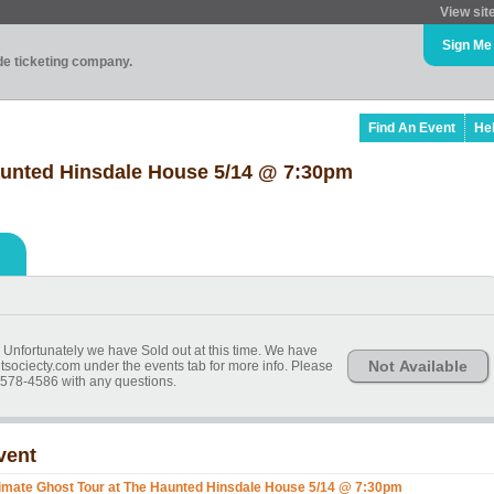
View sit
Sign Me
ade ticketing company.
Find An Event
He
aunted Hinsdale House 5/14 @ 7:30pm
t. Unfortunately we have Sold out at this time. We have
Not Available
itsociecty.com under the events tab for more info. Please
578-4586 with any questions.
vent
timate Ghost Tour at The Haunted Hinsdale House 5/14 @ 7:30pm