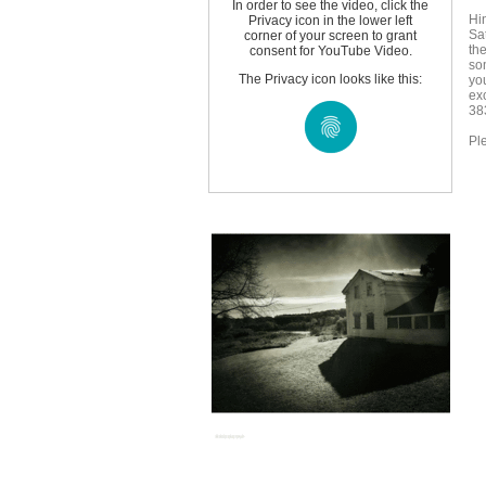
In order to see the video, click the
Hi
Privacy icon in the lower left
Sa
corner of your screen to grant
the
consent for YouTube Video.
so
The Privacy icon looks like this:
yo
exc
38
Ple