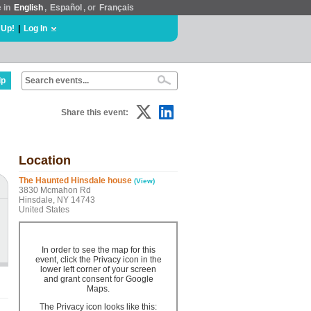
e in
English
,
Español
, or
Français
 Up!
|
Log In
lp
Share this event:
Location
The Haunted Hinsdale house
(View)
3830 Mcmahon Rd
Hinsdale, NY 14743
United States
In order to see the map for this
event, click the Privacy icon in the
lower left corner of your screen
and grant consent for Google
Maps.
The Privacy icon looks like this: